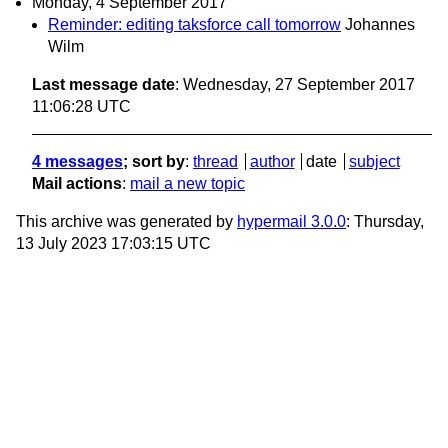
Monday, 4 September 2017
Reminder: editing taksforce call tomorrow
Johannes
Wilm
Last message date
: Wednesday, 27 September 2017
11:06:28 UTC
4 messages
; sort by
:
thread
author
date
subject
Mail actions
:
mail a new topic
This archive was generated by
hypermail 3.0.0
: Thursday,
13 July 2023 17:03:15 UTC