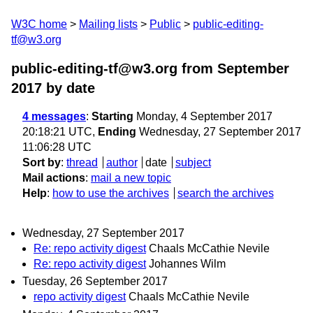
W3C home
Mailing lists
Public
public-editing-
tf@w3.org
public-editing-tf@w3.org from September
2017
by date
4 messages
:
Starting
Monday, 4 September 2017
20:18:21 UTC,
Ending
Wednesday, 27 September 2017
11:06:28 UTC
Sort by
:
thread
author
date
subject
Mail actions
:
mail a new topic
Help
:
how to use the archives
search the archives
Wednesday, 27 September 2017
Re: repo activity digest
Chaals McCathie Nevile
Re: repo activity digest
Johannes Wilm
Tuesday, 26 September 2017
repo activity digest
Chaals McCathie Nevile