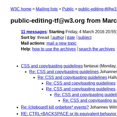
W3C home
Mailing lists
Public
public-editing-tf@w3
public-editing-tf@w3.org from Mar
11 messages
:
Starting
Friday, 4 March 2016 20:5
Sort by
:
thread
author
date
subject
Mail actions
:
mail a new topic
Help
:
how to use the archives
search the archives
CSS and copy/pasting guidelines
fantasai
(Monday,
Re: CSS and copy/pasting guidelines
Johanne
Re: CSS and copy/pasting guidelines
Hall
Re: CSS and copy/pasting guidelines
Re: CSS and copy/pasting guidelines
Re: CSS and copy/pasting guidel
Re: CSS and copy/pasting gu
Re: [clipboard] kill onbefore* events?
Johannes Wil
RE: CTRL+BACKSPACE or its equivalent behavior 