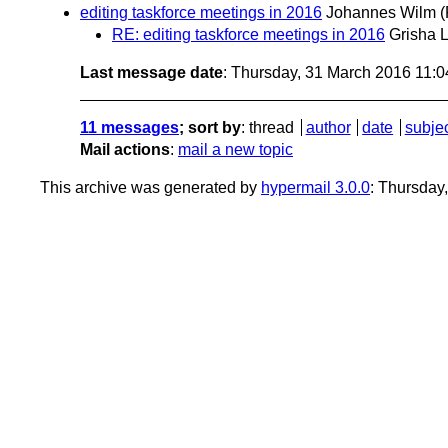
editing taskforce meetings in 2016
Johannes Wilm
(
RE: editing taskforce meetings in 2016
Grisha 
Last message date
: Thursday, 31 March 2016 11:
11 messages
; sort by
:
thread
author
date
subje
Mail actions
:
mail a new topic
This archive was generated by
hypermail 3.0.0
: Thursday