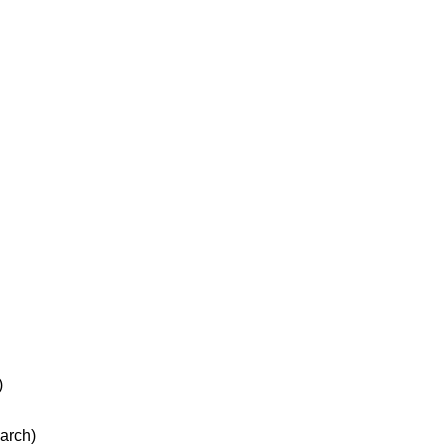
)
arch)