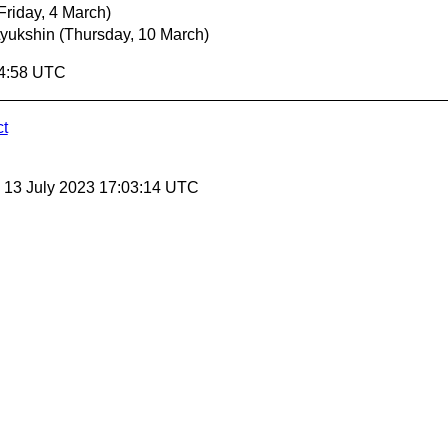
Friday, 4 March)
Lyukshin
(Thursday, 10 March)
04:58 UTC
ct
, 13 July 2023 17:03:14 UTC