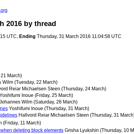
.org
ch 2016
by thread
5:15 UTC,
Ending
Thursday, 31 March 2016 11:04:58 UTC
 21 March)
s Wilm
(Tuesday, 22 March)
vord Reiar Michaelsen Steen
(Thursday, 24 March)
Yoshifumi Inoue
(Friday, 25 March)
Johannes Wilm
(Saturday, 26 March)
ines
Yoshifumi Inoue
(Thursday, 31 March)
idelines
Hallvord Reiar Michaelsen Steen
(Thursday, 31 March
m
(Friday, 11 March)
when deleting block elements
Grisha Lyukshin
(Thursday, 10 M