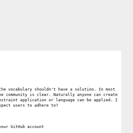
he vocabulary shouldn't have a solution. In most 
e community is clear. Naturally anyone can create 
straint application or language can be applied. I 
pect users to adhere to?
