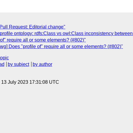
Pull Request: Editorial change"
 profile ontology: rdfs:Class vs owl:Class inconsistency betwee
 of" require all or some elements? (#802)"
wg] Does "profile of" require all or some elements? (#802)"
topic
ad
by subject
by author
, 13 July 2023 17:31:08 UTC