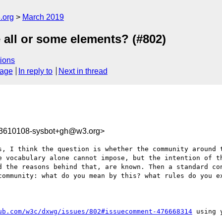
.org
March 2019
e all or some elements? (#802)
ions
sage
In reply to
Next in thread
53610108-sysbot+gh@w3.org>
s, I think the question is whether the community around t
e vocabulary alone cannot impose, but the intention of th
d the reasons behind that, are known. Then a standard con
community: what do you mean by this? what rules do you ex
ub.com/w3c/dxwg/issues/802#issuecomment-476668314