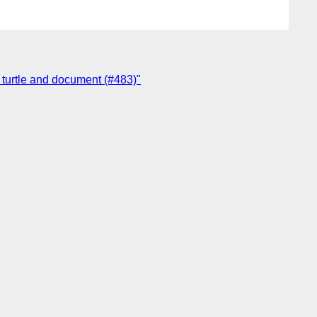
n turtle and document (#483)"