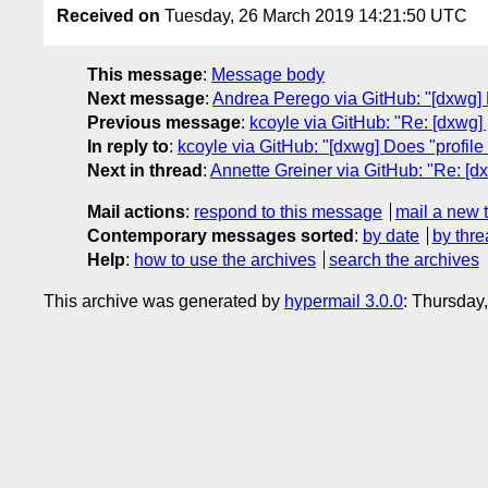
Received on
Tuesday, 26 March 2019 14:21:50 UTC
This message
:
Message body
Next message
:
Andrea Perego via GitHub: "[dxwg] 
Previous message
:
kcoyle via GitHub: "Re: [dxwg]
In reply to
:
kcoyle via GitHub: "[dxwg] Does "profile
Next in thread
:
Annette Greiner via GitHub: "Re: [dx
Mail actions
:
respond to this message
mail a new 
Contemporary messages sorted
:
by date
by thre
Help
:
how to use the archives
search the archives
This archive was generated by
hypermail 3.0.0
: Thursday