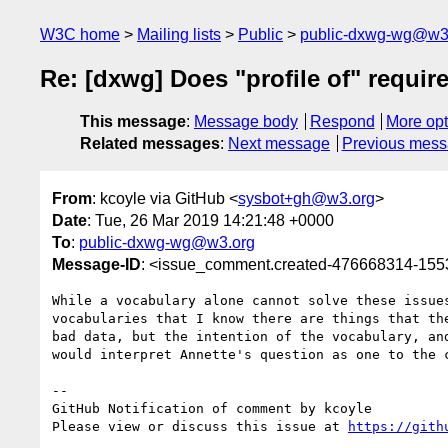
W3C home
Mailing lists
Public
public-dxwg-wg@w3
Re: [dxwg] Does "profile of" requir
This message
:
Message body
Respond
More opt
Related messages
:
Next message
Previous mes
From
: kcoyle via GitHub <
sysbot+gh@w3.org
>
Date
: Tue, 26 Mar 2019 14:21:48 +0000
To
:
public-dxwg-wg@w3.org
Message-ID
: <issue_comment.created-476668314-15
While a vocabulary alone cannot solve these issue
vocabularies that I know there are things that th
bad data, but the intention of the vocabulary, an
would interpret Annette's question as one to the 
-- 

GitHub Notification of comment by kcoyle

Please view or discuss this issue at 
https://gith