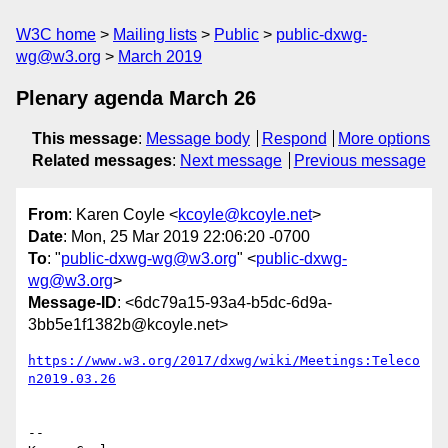
W3C home
Mailing lists
Public
public-dxwg-
wg@w3.org
March 2019
Plenary agenda March 26
This message
:
Message body
Respond
More options
Related messages
:
Next message
Previous message
From
: Karen Coyle <
kcoyle@kcoyle.net
>
Date
: Mon, 25 Mar 2019 22:06:20 -0700
To
: "
public-dxwg-wg@w3.org
" <
public-dxwg-
wg@w3.org
>
Message-ID
: <6dc79a15-93a4-b5dc-6d9a-
3bb5e1f1382b@kcoyle.net>
https://www.w3.org/2017/dxwg/wiki/Meetings:Teleco
n2019.03.26
-- 
