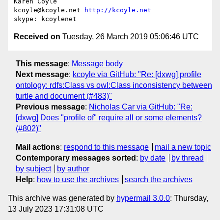
Karen Coyle

kcoyle@kcoyle.net 
http://kcoyle.net
Received on
Tuesday, 26 March 2019 05:06:46 UTC
This message
:
Message body
Next message
:
kcoyle via GitHub: "Re: [dxwg] profile
ontology: rdfs:Class vs owl:Class inconsistency between
turtle and document (#483)"
Previous message
:
Nicholas Car via GitHub: "Re:
[dxwg] Does "profile of" require all or some elements?
(#802)"
Mail actions
:
respond to this message
mail a new topic
Contemporary messages sorted
:
by date
by thread
by subject
by author
Help
:
how to use the archives
search the archives
This archive was generated by
hypermail 3.0.0
: Thursday,
13 July 2023 17:31:08 UTC