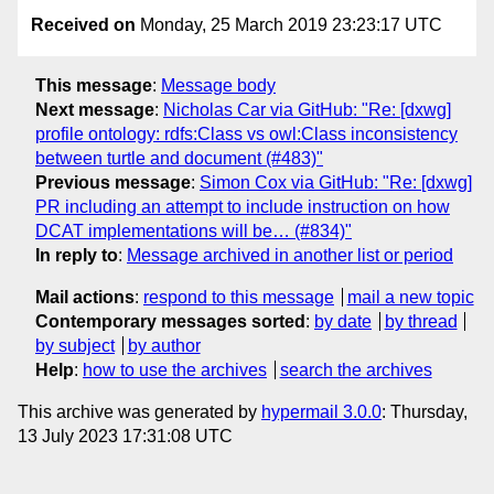
Received on
Monday, 25 March 2019 23:23:17 UTC
This message
:
Message body
Next message
:
Nicholas Car via GitHub: "Re: [dxwg]
profile ontology: rdfs:Class vs owl:Class inconsistency
between turtle and document (#483)"
Previous message
:
Simon Cox via GitHub: "Re: [dxwg]
PR including an attempt to include instruction on how
DCAT implementations will be… (#834)"
In reply to
:
Message archived in another list or period
Mail actions
:
respond to this message
mail a new topic
Contemporary messages sorted
:
by date
by thread
by subject
by author
Help
:
how to use the archives
search the archives
This archive was generated by
hypermail 3.0.0
: Thursday,
13 July 2023 17:31:08 UTC