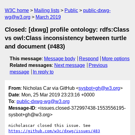
W3C home
Mailing lists
Public
public-dxwg-
wg@w3.org
March 2019
Closed: [dxwg] profile ontology: rdfs:Class
vs owl:Class inconsistency between turtle
and document (#483)
This message
:
Message body
Respond
More options
Related messages
:
Next message
Previous
message
In reply to
From
: Nicholas Car via GitHub <
sysbot+gh@w3.org
>
Date
: Mon, 25 Mar 2019 23:23:16 +0000
To
:
public-dxwg-wg@w3.org
Message-ID
: <issues.closed-372997438-1553556195-
sysbot+gh@w3.org>
nicholascar closed this issue. See 
https://github.com/w3c/dxwg/issues/483