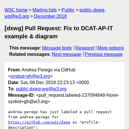
W3C home
Mailing lists
Public
public-dxwg-
wg@w3.org
December 2018
[dxwg] Pull Request: Fix to DCAT-AP-IT
example & diagram
This message
:
Message body
Respond
More options
Related messages
:
Next message
Previous message
From
: Andrea Perego via GitHub
<
sysbot+gh@w3.org
>
Date
: Sat, 08 Dec 2018 22:23:13 +0000
To
:
public-dxwg-wg@w3.org
Message-ID
: <pull_request.labeled-237094848-None-
sysbot+gh@w3.org>
andrea-perego has just labeled a pull request 
from andrea-perego for 
https://github.com/w3c/dxwg
 as "profile-
description":
