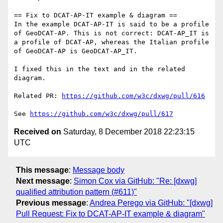
== Fix to DCAT-AP-IT example & diagram ==

In the example DCAT-AP-IT is said to be a profile 
of GeoDCAT-AP. This is not correct: DCAT-AP_IT is 
a profile of DCAT-AP, whereas the Italian profile 
of GeoDCAT-AP is GeoDCAT-AP_IT.

I fixed this in the text and in the related 
diagram.

Related PR: 
https://github.com/w3c/dxwg/pull/616
See 
https://github.com/w3c/dxwg/pull/617
Received on
Saturday, 8 December 2018 22:23:15
UTC
This message
:
Message body
Next message
:
Simon Cox via GitHub: "Re: [dxwg]
qualified attribution pattern (#611)"
Previous message
:
Andrea Perego via GitHub: "[dxwg]
Pull Request: Fix to DCAT-AP-IT example & diagram"