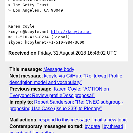
> The Getty Trust

> Los Angeles, CA 90049

-- 

Karen Coyle

kcoyle@kcoyle.net 
http://kcoyle.net
m: 1-510-435-8234 (Signal)

Received on
Friday, 31 August 2018 16:48:02 UTC
This message
:
Message body
Next message
:
kcoyle via GitHub: "Re: [dxwg] Profile
description model and vocabulary"
Previous message
:
Karen Coyle: "ACTION on
Everyone: Review profileDesc proposal"
In reply to
:
Robert Sanderson: "Re: CNEG subgroup -
proposing Use Case (Issue 239) to Plenary"
Mail actions
:
respond to this message
mail a new topic
Contemporary messages sorted
:
by date
by thread
by subject
by author