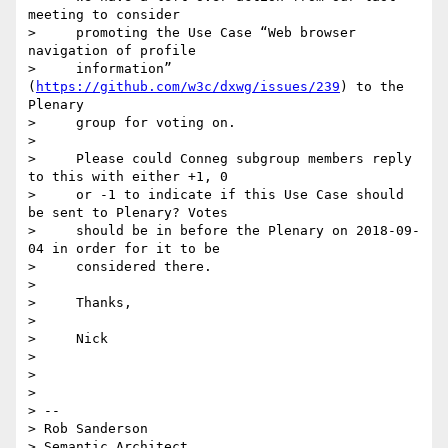
meeting to consider

>     promoting the Use Case “Web browser 
navigation of profile

>     information” 
(
https://github.com/w3c/dxwg/issues/239
) to the 
Plenary

>     group for voting on.

> 

>     Please could Conneg subgroup members reply 
to this with either +1, 0

>     or -1 to indicate if this Use Case should 
be sent to Plenary? Votes

>     should be in before the Plenary on 2018-09-
04 in order for it to be

>     considered there.

> 

>     Thanks,

> 

>     Nick

> 

> 

> 

> -- 

> Rob Sanderson

> Semantic Architect
