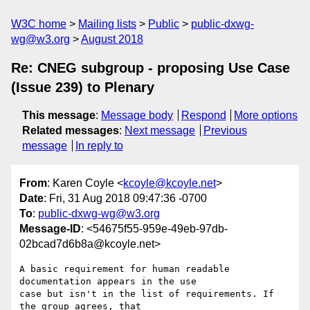
W3C home
Mailing lists
Public
public-dxwg-
wg@w3.org
August 2018
Re: CNEG subgroup - proposing Use Case
(Issue 239) to Plenary
This message
:
Message body
Respond
More options
Related messages
:
Next message
Previous
message
In reply to
From
: Karen Coyle <
kcoyle@kcoyle.net
>
Date
: Fri, 31 Aug 2018 09:47:36 -0700
To
:
public-dxwg-wg@w3.org
Message-ID
: <54675f55-959e-49eb-97db-
02bcad7d6b8a@kcoyle.net>
A basic requirement for human readable 
documentation appears in the use

case but isn't in the list of requirements. If 
the group agrees, that
