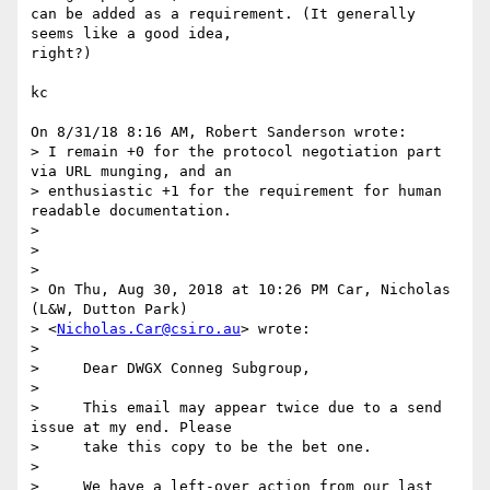
can be added as a requirement. (It generally 
seems like a good idea,

right?)

kc

On 8/31/18 8:16 AM, Robert Sanderson wrote:

> I remain +0 for the protocol negotiation part 
via URL munging, and an

> enthusiastic +1 for the requirement for human 
readable documentation.

> 

> 

> 

> On Thu, Aug 30, 2018 at 10:26 PM Car, Nicholas 
(L&W, Dutton Park)

> <
Nicholas.Car@csiro.au
> wrote:

> 

>     Dear DWGX Conneg Subgroup,

> 

>     This email may appear twice due to a send 
issue at my end. Please

>     take this copy to be the bet one.

> 

>     We have a left-over action from our last 