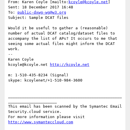
From: Karen Coyle [mailto:
kcoyle@kcoyle.net
] 

Sent: 18 December 2017 16:48

To: 
public-dxwg-wg@w3.org
Subject: Sample DCAT files

Would it be useful to gather a (reasonable) 
number of actual DCAT catalog/dataset files to 
accompany the list of APs? It occurs to me that 
seeing some actual files might inform the DCAT 
work.

--

Karen Coyle

kcoyle@kcoyle.net 
m: 1-510-435-8234 (Signal)

skype: kcoylenet/+1-510-984-3600

_________________________________________________
_____________________

This email has been scanned by the Symantec Email 
Security.cloud service.

For more information please visit 