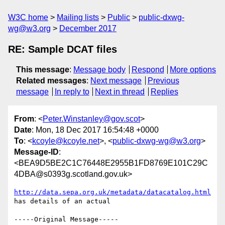
W3C home
Mailing lists
Public
public-dxwg-
wg@w3.org
December 2017
RE: Sample DCAT files
This message
:
Message body
Respond
More options
Related messages
:
Next message
Previous
message
In reply to
Next in thread
Replies
From
: <
Peter.Winstanley@gov.scot
>
Date
: Mon, 18 Dec 2017 16:54:48 +0000
To
: <
kcoyle@kcoyle.net
>, <
public-dxwg-wg@w3.org
>
Message-ID
:
<BEA9D5BE2C1C76448E2955B1FD8769E101C29C
4DBA@s0393g.scotland.gov.uk>
http://data.sepa.org.uk/metadata/datacatalog.html
has details of an actual

-----Original Message-----
