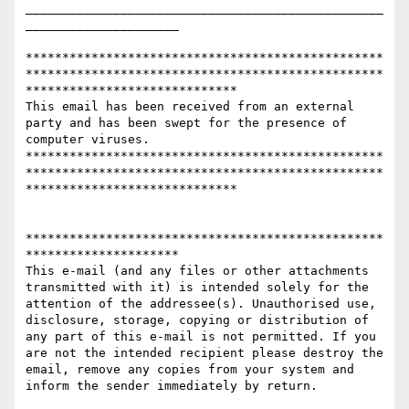
_________________________________________________
_____________________

*************************************************
*************************************************
*****************************

This email has been received from an external 
party and has been swept for the presence of 
computer viruses. 

*************************************************
*************************************************
*****************************

*************************************************
********************* 

This e-mail (and any files or other attachments 
transmitted with it) is intended solely for the 
attention of the addressee(s). Unauthorised use, 
disclosure, storage, copying or distribution of 
any part of this e-mail is not permitted. If you 
are not the intended recipient please destroy the 
email, remove any copies from your system and 
inform the sender immediately by return.
