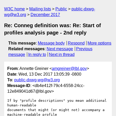
W3C home
Mailing lists
Public
public-dxwg-
wg@w3.org
December 2017
Re: Conneg definition was: Re: Start of
profiles analysis page - 2nd reply
This message
:
Message body
Respond
More options
Related messages
:
Next message
Previous
message
In reply to
Next in thread
From
: Annette Greiner <
amgreiner@lbl.gov
>
Date
: Wed, 13 Dec 2017 13:05:39 -0800
To
:
public-dxwg-wg@w3.org
Message-ID
: <db4e412f-79c4-6558-24cc-
12e849041d67@lbl.gov>
If by "profile descriptions" you mean additional 
human-readable 

documents that might (or might not) accompany a 
machine-readable profile 
