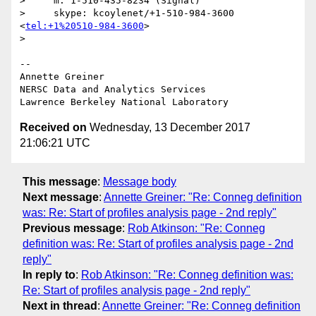
>     m: 1-510-435-8234 (Signal)

>     skype: kcoylenet/+1-510-984-3600 
<
tel:+1%20510-984-3600
>

>

-- 

Annette Greiner

NERSC Data and Analytics Services

Received on
Wednesday, 13 December 2017
21:06:21 UTC
This message
:
Message body
Next message
:
Annette Greiner: "Re: Conneg definition
was: Re: Start of profiles analysis page - 2nd reply"
Previous message
:
Rob Atkinson: "Re: Conneg
definition was: Re: Start of profiles analysis page - 2nd
reply"
In reply to
:
Rob Atkinson: "Re: Conneg definition was:
Re: Start of profiles analysis page - 2nd reply"
Next in thread
:
Annette Greiner: "Re: Conneg definition