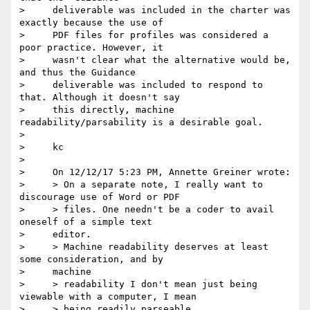
>     deliverable was included in the charter was 
exactly because the use of

>     PDF files for profiles was considered a 
poor practice. However, it

>     wasn't clear what the alternative would be, 
and thus the Guidance

>     deliverable was included to respond to 
that. Although it doesn't say

>     this directly, machine 
readability/parsability is a desirable goal.

>

>     kc

>

>     On 12/12/17 5:23 PM, Annette Greiner wrote:

>     > On a separate note, I really want to 
discourage use of Word or PDF

>     > files. One needn't be a coder to avail 
oneself of a simple text

>     editor.

>     > Machine readability deserves at least 
some consideration, and by

>     machine

>     > readability I don't mean just being 
viewable with a computer, I mean

>     > being readily parseable.
