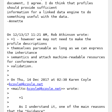
document, I agree. I do think that profiles 
should provide sufficient 

information for a linked data engine to do 
something useful with the data.

-Annette

On 12/13/17 11:21 AM, Rob Atkinson wrote:

> +1 - however we may not need to make the 
profile descriptions 

> themselves parseable as long as we can express 
the inheritance 

> semantics and attach machine-readable resources 
for conformance 

> validation.

>

>

> On Thu, 14 Dec 2017 at 02:30 Karen Coyle 
<
kcoyle@kcoyle.net
> <mailto:
kcoyle@kcoyle.net
>> wrote:

>

>     +1

>

>     As I understand it, one of the main reasons 
that the "Guidance"
