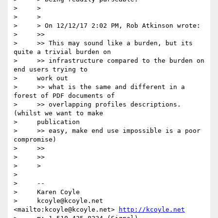
>     >

>     >

>     > On 12/12/17 2:02 PM, Rob Atkinson wrote:

>     >>

>     >> This may sound like a burden, but its 
quite a trivial burden on

>     >> infrastructure compared to the burden on 
end users trying to

>     work out

>     >> what is the same and different in a 
forest of PDF documents of

>     >> overlapping profiles descriptions. 
(whilst we want to make

>     publication

>     >> easy, make end use impossible is a poor 
compromise)

>     >>

>     >>

>     >

>

>     --

>     Karen Coyle

>     kcoyle@kcoyle.net 
<mailto:kcoyle@kcoyle.net> 
http://kcoyle.net