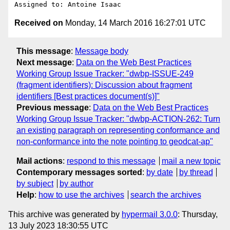
Received on
Monday, 14 March 2016 16:27:01 UTC
This message
:
Message body
Next message
:
Data on the Web Best Practices
Working Group Issue Tracker: "dwbp-ISSUE-249
(fragment identifiers): Discussion about fragment
identifiers [Best practices document(s)]"
Previous message
:
Data on the Web Best Practices
Working Group Issue Tracker: "dwbp-ACTION-262: Turn
an existing paragraph on representing conformance and
non-conformance into the note pointing to geodcat-ap"
Mail actions
:
respond to this message
mail a new topic
Contemporary messages sorted
:
by date
by thread
by subject
by author
Help
:
how to use the archives
search the archives
This archive was generated by
hypermail 3.0.0
: Thursday,
13 July 2023 18:30:55 UTC