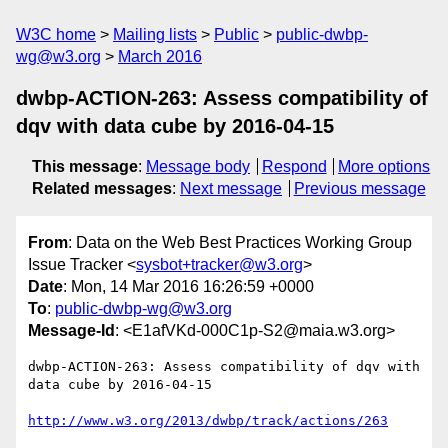
W3C home
Mailing lists
Public
public-dwbp-
wg@w3.org
March 2016
dwbp-ACTION-263: Assess compatibility of
dqv with data cube by 2016-04-15
This message
:
Message body
Respond
More options
Related messages
:
Next message
Previous message
From
: Data on the Web Best Practices Working Group
Issue Tracker <
sysbot+tracker@w3.org
>
Date
: Mon, 14 Mar 2016 16:26:59 +0000
To
:
public-dwbp-wg@w3.org
Message-Id
: <E1afVKd-000C1p-S2@maia.w3.org>
dwbp-ACTION-263: Assess compatibility of dqv with 
data cube by 2016-04-15

http://www.w3.org/2013/dwbp/track/actions/263