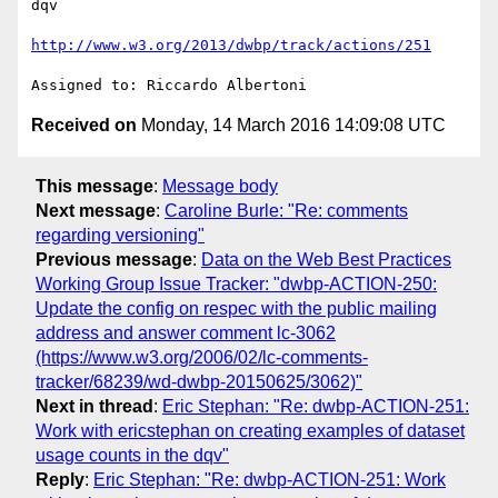
dqv

http://www.w3.org/2013/dwbp/track/actions/251
Received on
Monday, 14 March 2016 14:09:08 UTC
This message
:
Message body
Next message
:
Caroline Burle: "Re: comments
regarding versioning"
Previous message
:
Data on the Web Best Practices
Working Group Issue Tracker: "dwbp-ACTION-250:
Update the config on respec with the public mailing
address and answer comment lc-3062
(https://www.w3.org/2006/02/lc-comments-
tracker/68239/wd-dwbp-20150625/3062)"
Next in thread
:
Eric Stephan: "Re: dwbp-ACTION-251:
Work with ericstephan on creating examples of dataset
usage counts in the dqv"
Reply
:
Eric Stephan: "Re: dwbp-ACTION-251: Work