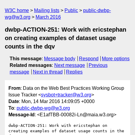
W3C home
Mailing lists
Public
public-dwbp-
wg@w3.org
March 2016
dwbp-ACTION-251: Work with ericstephan
on creating examples of dataset usage
counts in the dqv
This message
:
Message body
Respond
More options
Related messages
:
Next message
Previous
message
Next in thread
Replies
From
: Data on the Web Best Practices Working Group
Issue Tracker <
sysbot+tracker@w3.org
>
Date
: Mon, 14 Mar 2016 14:09:05 +0000
To
:
public-dwbp-wg@w3.org
Message-Id
: <E1afTBB-00082i-Ln@maia.w3.org>
dwbp-ACTION-251: Work with ericstephan on 
creating examples of dataset usage counts in the 