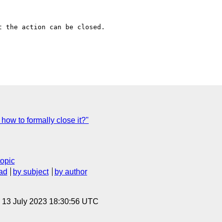
 the action can be closed.

 how to formally close it?"
topic
ad
by subject
by author
, 13 July 2023 18:30:56 UTC