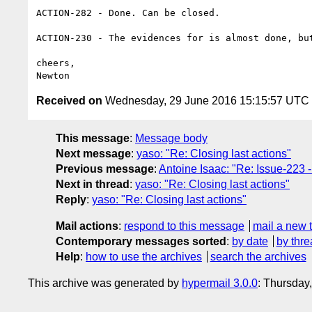
ACTION-282 - Done. Can be closed.

ACTION-230 - The evidences for is almost done, but
cheers,

Received on
Wednesday, 29 June 2016 15:15:57 UTC
This message
:
Message body
Next message
:
yaso: "Re: Closing last actions"
Previous message
:
Antoine Isaac: "Re: Issue-223 -
Next in thread
:
yaso: "Re: Closing last actions"
Reply
:
yaso: "Re: Closing last actions"
Mail actions
:
respond to this message
mail a new 
Contemporary messages sorted
:
by date
by thre
Help
:
how to use the archives
search the archives
This archive was generated by
hypermail 3.0.0
: Thursday