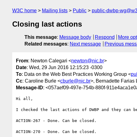
W3C home
Mailing lists
Public
public-dwbp-wg@w3
Closing last actions
This message
:
Message body
Respond
More opt
Related messages
:
Next message
Previous mes
From
: Newton Calegari <
newton@nic.br
>
Date
: Wed, 29 Jun 2016 12:15:23 -0300
To
: Data on the Web Best Practices Working Group <
pu
Cc
: Caroline Burle <
cburle@nic.br
>, Bernadette Farias 
Message-ID
: <057aef09-497e-754b-880f-911e4aca1e0
Hi all,

I checked the last actions of DWBP and they can be
ACTION-267 - Done. Can be closed.

ACTION-270 - Done. Can be closed.
