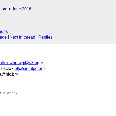
.org
June 2016
ions
sage
Next in thread
Replies
blic-dwbp-wg@w3.org
>
Loscio <
bfl@cin.ufpe.br
>
a@nic.br>
 closed.
