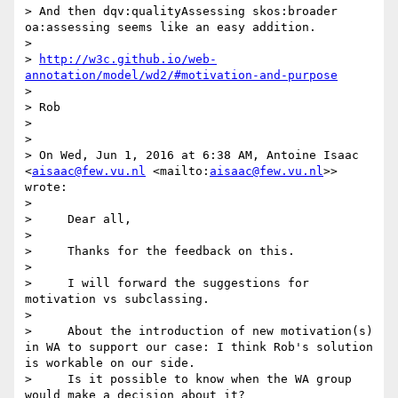
> And then dqv:qualityAssessing skos:broader 
oa:assessing seems like an easy addition.

>

> 
http://w3c.github.io/web-
annotation/model/wd2/#motivation-and-purpose
>

> Rob

>

>

> On Wed, Jun 1, 2016 at 6:38 AM, Antoine Isaac 
<
aisaac@few.vu.nl
 <mailto:
aisaac@few.vu.nl
>> 
wrote:

>

>     Dear all,

>

>     Thanks for the feedback on this.

>

>     I will forward the suggestions for 
motivation vs subclassing.

>

>     About the introduction of new motivation(s) 
in WA to support our case: I think Rob's solution 
is workable on our side.

>     Is it possible to know when the WA group 
would make a decision about it?
