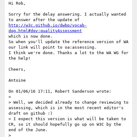
Hi Rob,

Sorry for the delay answering. I actually wanted 
http://w3c.github.io/dwbp/vocab-
dqg.html#dqv:qualityAssessment
which is now done.

So when you'll update the reference version of WA 
our link will point to oa:assessing.

I think we're done. Thanks a lot to the WA WG for 
the help!

Cheers,

Antoine

On 01/06/16 17:11, Robert Sanderson wrote:

>

> Well, we decided already to change reviewing to 
assessing, which is in the most recent editor's 
draft on github :)

> I expect this version is what will be taken to 
CR, so it should hopefully go up on W3C by the 
end of the June.

>
