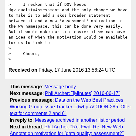
>     I reckon that if DQV keeps 
dqv:qualityAssessment and the only change we have 
to make is to add a skos:broader statement 
between it and a new 'assessment' motivation in 
the WA namespace, this can be done very easily. 
But it would make our life easier if we can have 
an idea of when the motivation would be available 
for us to link to.

>

>     Cheers,

Received on
Friday, 17 June 2016 13:56:24 UTC
This message
:
Message body
Next message
:
Phil Archer: "[Minutes] 2016-06-17"
Previous message
:
Data on the Web Best Practices
Working Group Issue Tracker: "dwbp-ACTION-285: Offer
text for comments 2 and 6"
In reply to
:
Message archived in another list or period
Next in thread
:
Phil Archer: "Re: Fwd: Re: New Web
Annotation motivation for (data quality) assessment?"