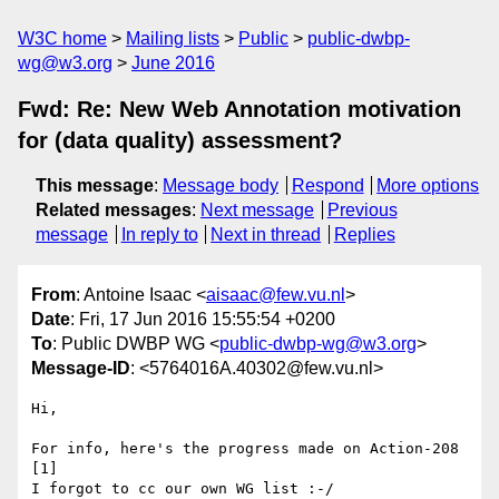
W3C home
Mailing lists
Public
public-dwbp-
wg@w3.org
June 2016
Fwd: Re: New Web Annotation motivation
for (data quality) assessment?
This message
:
Message body
Respond
More options
Related messages
:
Next message
Previous
message
In reply to
Next in thread
Replies
From
: Antoine Isaac <
aisaac@few.vu.nl
>
Date
: Fri, 17 Jun 2016 15:55:54 +0200
To
: Public DWBP WG <
public-dwbp-wg@w3.org
>
Message-ID
: <5764016A.40302@few.vu.nl>
Hi,

For info, here's the progress made on Action-208 
[1]

I forgot to cc our own WG list :-/
