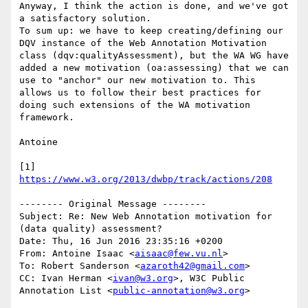
Anyway, I think the action is done, and we've got 
a satisfactory solution.

To sum up: we have to keep creating/defining our 
DQV instance of the Web Annotation Motivation 
class (dqv:qualityAssessment), but the WA WG have 
added a new motivation (oa:assessing) that we can 
use to "anchor" our new motivation to. This 
allows us to follow their best practices for 
doing such extensions of the WA motivation 
framework.

Antoine

[1] 
https://www.w3.org/2013/dwbp/track/actions/208
-------- Original Message --------

Subject: Re: New Web Annotation motivation for 
(data quality) assessment?

Date: Thu, 16 Jun 2016 23:35:16 +0200

From: Antoine Isaac <
aisaac@few.vu.nl
>

To: Robert Sanderson <
azaroth42@gmail.com
>

CC: Ivan Herman <
ivan@w3.org
>, W3C Public 
Annotation List <
public-annotation@w3.org
>
