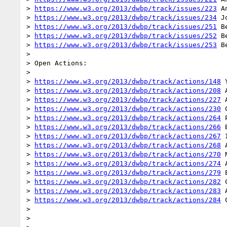
> 
https://www.w3.org/2013/dwbp/track/issues/223
 A
> 
https://www.w3.org/2013/dwbp/track/issues/234
 J
> 
https://www.w3.org/2013/dwbp/track/issues/251
 B
> 
https://www.w3.org/2013/dwbp/track/issues/252
 B
> 
https://www.w3.org/2013/dwbp/track/issues/253
 B
>

> Open Actions:

>

> 
https://www.w3.org/2013/dwbp/track/actions/148
 
> 
https://www.w3.org/2013/dwbp/track/actions/208
 
> 
https://www.w3.org/2013/dwbp/track/actions/227
 
> 
https://www.w3.org/2013/dwbp/track/actions/230
 
> 
https://www.w3.org/2013/dwbp/track/actions/264
 
> 
https://www.w3.org/2013/dwbp/track/actions/266
 
> 
https://www.w3.org/2013/dwbp/track/actions/267
 I
> 
https://www.w3.org/2013/dwbp/track/actions/268
 
> 
https://www.w3.org/2013/dwbp/track/actions/270
 
> 
https://www.w3.org/2013/dwbp/track/actions/274
 
> 
https://www.w3.org/2013/dwbp/track/actions/279
 
> 
https://www.w3.org/2013/dwbp/track/actions/282
 
> 
https://www.w3.org/2013/dwbp/track/actions/283
 
> 
https://www.w3.org/2013/dwbp/track/actions/284
 
>

>
