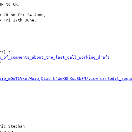
P to CR.

 CR on Fri 24 June, 

 Fri 17th June.



s) *

s_of_comments_about_the_last_call_working_draft


hjb_mOuTLVxptWuiejDLxd-L4WwK8hXsaSbEM/viewform?edit_requ
ric Stephan

ntoine
