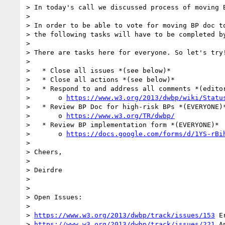
> In today's call we discussed process of moving B
>

> In order to be able to vote for moving BP doc to
> the following tasks will have to be completed by
>

> There are tasks here for everyone. So let's try!
>

>   * Close all issues *(see below)*

>   * Close all actions *(see below)*

>   * Respond to and address all comments *(editor
>       o 
https://www.w3.org/2013/dwbp/wiki/Statu
>   * Review BP Doc for high-risk BPs *(EVERYONE)*
>       o 
https://www.w3.org/TR/dwbp/
>   * Review BP implementation form *(EVERYONE)*

>       o 
https://docs.google.com/forms/d/1YS-rBi
>

> Cheers,

>

> Deirdre

>

>

> Open Issues:

>

> 
https://www.w3.org/2013/dwbp/track/issues/153
 E
> 
https://www.w3.org/2013/dwbp/track/issues/221
 A