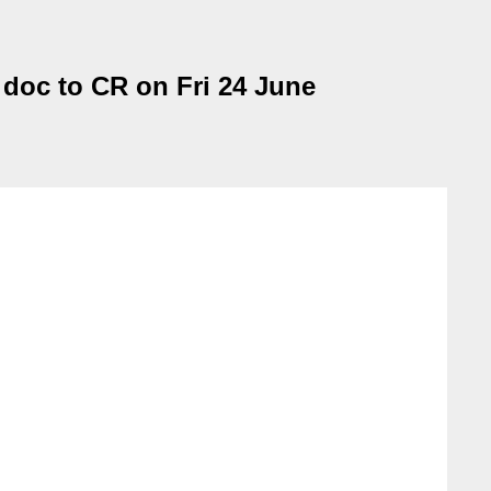
 doc to CR on Fri 24 June