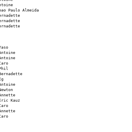
ntoine

oao Paulo Almeida

ernadette

ernadette

ernadette

Yaso

Antoine

Antoine

Caro

Phil

Bernadette

g

Antoine

Newton

Annette

Eric Kauz

Caro

Annette

Caro
