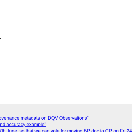


provenance metadata on DQV Observations"
 and accuracy example"
17th June, so that we can vote for moving BP doc to CR on Fri 2