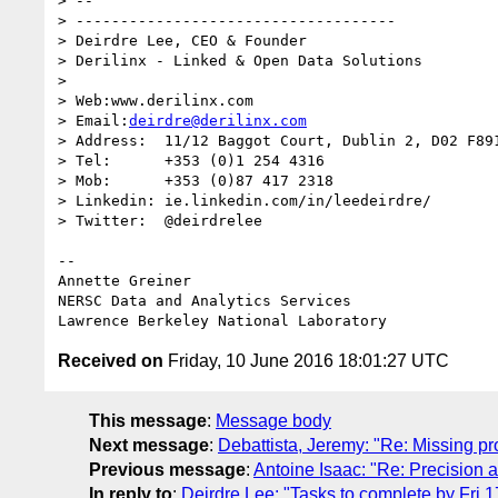
> -- 

> ------------------------------------

> Deirdre Lee, CEO & Founder

> Derilinx - Linked & Open Data Solutions

>   

> Web:www.derilinx.com

> Email:
deirdre@derilinx.com
> Address:  11/12 Baggot Court, Dublin 2, D02 F891
> Tel:      +353 (0)1 254 4316

> Mob:      +353 (0)87 417 2318

> Linkedin: ie.linkedin.com/in/leedeirdre/

> Twitter:  @deirdrelee

-- 

Annette Greiner

NERSC Data and Analytics Services

Received on
Friday, 10 June 2016 18:01:27 UTC
This message
:
Message body
Next message
:
Debattista, Jeremy: "Re: Missing 
Previous message
:
Antoine Isaac: "Re: Precision
In reply to
:
Deirdre Lee: "Tasks to complete by Fri 