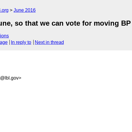
.org
June 2016
June, so that we can vote for moving BP
ions
sage
In reply to
Next in thread
6@lbl.gov>