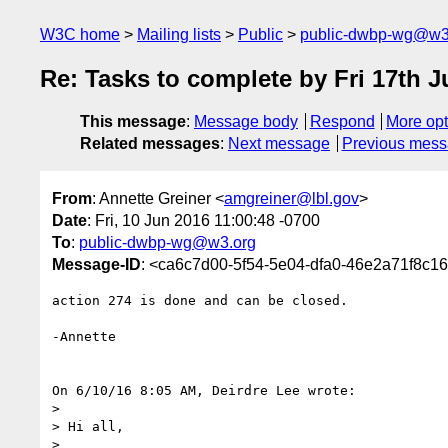
W3C home
Mailing lists
Public
public-dwbp-wg@w3
Re: Tasks to complete by Fri 17th 
This message
:
Message body
Respond
More opt
Related messages
:
Next message
Previous mes
From
: Annette Greiner <
amgreiner@lbl.gov
>
Date
: Fri, 10 Jun 2016 11:00:48 -0700
To
:
public-dwbp-wg@w3.org
Message-ID
: <ca6c7d00-5f54-5e04-dfa0-46e2a71f8c1
action 274 is done and can be closed.

-Annette

On 6/10/16 8:05 AM, Deirdre Lee wrote:

>

> Hi all,

>
