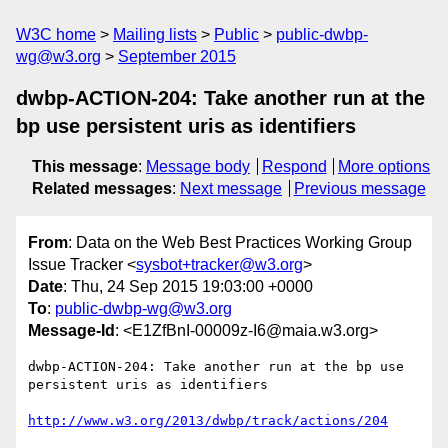
W3C home
Mailing lists
Public
public-dwbp-
wg@w3.org
September 2015
dwbp-ACTION-204: Take another run at the
bp use persistent uris as identifiers
This message
:
Message body
Respond
More options
Related messages
:
Next message
Previous message
From
: Data on the Web Best Practices Working Group
Issue Tracker <
sysbot+tracker@w3.org
>
Date
: Thu, 24 Sep 2015 19:03:00 +0000
To
:
public-dwbp-wg@w3.org
Message-Id
: <E1ZfBnI-00009z-I6@maia.w3.org>
dwbp-ACTION-204: Take another run at the bp use 
persistent uris as identifiers

http://www.w3.org/2013/dwbp/track/actions/204