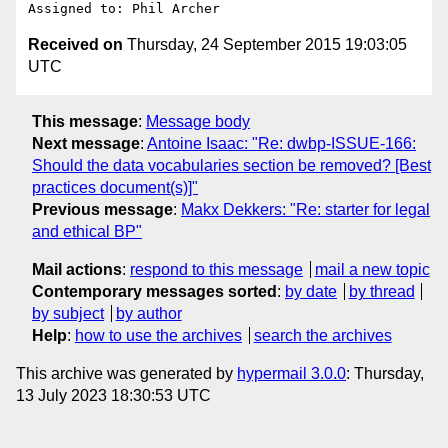
Received on
Thursday, 24 September 2015 19:03:05
UTC
This message
:
Message body
Next message
:
Antoine Isaac: "Re: dwbp-ISSUE-166:
Should the data vocabularies section be removed? [Best
practices document(s)]"
Previous message
:
Makx Dekkers: "Re: starter for legal
and ethical BP"
Mail actions
:
respond to this message
mail a new topic
Contemporary messages sorted
:
by date
by thread
by subject
by author
Help
:
how to use the archives
search the archives
This archive was generated by
hypermail 3.0.0
: Thursday,
13 July 2023 18:30:53 UTC