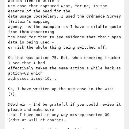
action item to write a 

use case that captured what, for me, is the 
essence of the need for the 

data usage vocabulary. I used the Ordnance Survey 
(Britain's mapping 

agency) as the exemplar as I have a citable quote 
from them concerning 

the need for them to see evidence that their open 
data is being used - 

or risk the whole thing being switched off.

So that was action-75. But, when checking tracker 
I see that I had 

effectively taken the same action a while back as 
action-62 which 

addresses issue-16...

So, I have written up the use case in the wiki 
[1].

@Gothwin - I'd be grateful if you could review it 
please and make sure 

that I have not in any way misrepresented OS 
(edit at will of course).
