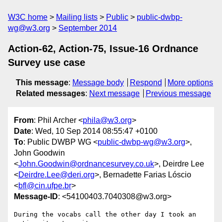
W3C home
Mailing lists
Public
public-dwbp-
wg@w3.org
September 2014
Action-62, Action-75, Issue-16 Ordnance
Survey use case
This message
:
Message body
Respond
More options
Related messages
:
Next message
Previous message
From
: Phil Archer <
phila@w3.org
>
Date
: Wed, 10 Sep 2014 08:55:47 +0100
To
: Public DWBP WG <
public-dwbp-wg@w3.org
>,
John Goodwin
<
John.Goodwin@ordnancesurvey.co.uk
>, Deirdre Lee
<
Deirdre.Lee@deri.org
>, Bernadette Farias Lóscio
<
bfl@cin.ufpe.br
>
Message-ID
: <54100403.7040308@w3.org>
During the vocabs call the other day I took an 