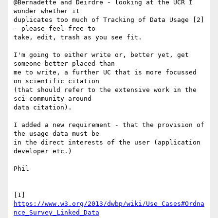
@Bernadette and Deirdre - looking at the UCR I 
wonder whether it 

duplicates too much of Tracking of Data Usage [2] 
- please feel free to 

take, edit, trash as you see fit.

I'm going to either write or, better yet, get 
someone better placed than 

me to write, a further UC that is more focussed 
on scientific citation 

(that should refer to the extensive work in the 
sci community around 

data citation).

I added a new requirement - that the provision of 
the usage data must be 

in the direct interests of the user (application 
developer etc.)

Phil

[1] 
https://www.w3.org/2013/dwbp/wiki/Use_Cases#Ordna
nce_Survey_Linked_Data