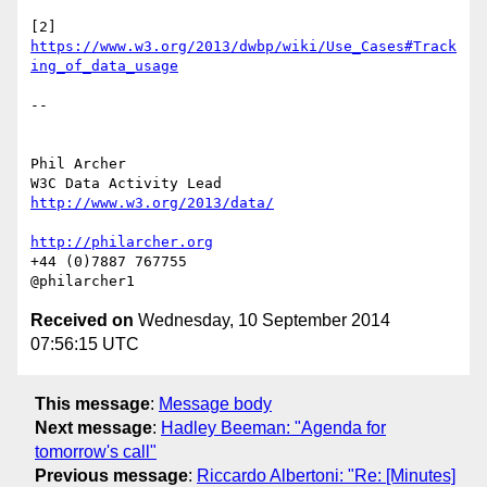
[2] 
https://www.w3.org/2013/dwbp/wiki/Use_Cases#Track
ing_of_data_usage
-- 

Phil Archer

http://www.w3.org/2013/data/
http://philarcher.org
+44 (0)7887 767755

Received on
Wednesday, 10 September 2014
07:56:15 UTC
This message
:
Message body
Next message
:
Hadley Beeman: "Agenda for
tomorrow's call"
Previous message
:
Riccardo Albertoni: "Re: [Minutes]