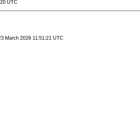
1:20 UTC
 23 March 2026 11:51:21 UTC