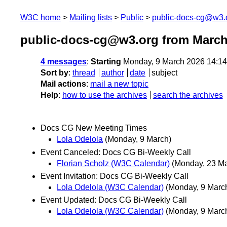
W3C home
Mailing lists
Public
public-docs-cg@w3.
public-docs-cg@w3.org from March
4 messages
:
Starting
Monday, 9 March 2026 14:1
Sort by
:
thread
author
date
subject
Mail actions
:
mail a new topic
Help
:
how to use the archives
search the archives
Docs CG New Meeting Times
Lola Odelola
(Monday, 9 March)
Event Canceled: Docs CG Bi-Weekly Call
Florian Scholz (W3C Calendar)
(Monday, 23 Ma
Event Invitation: Docs CG Bi-Weekly Call
Lola Odelola (W3C Calendar)
(Monday, 9 Marc
Event Updated: Docs CG Bi-Weekly Call
Lola Odelola (W3C Calendar)
(Monday, 9 Marc