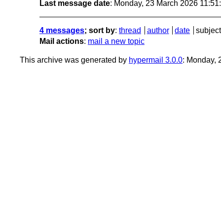
Last message date
: Monday, 23 March 2026 11:5
4 messages
; sort by
:
thread
author
date
subject
Mail actions
:
mail a new topic
This archive was generated by
hypermail 3.0.0
: Monday,