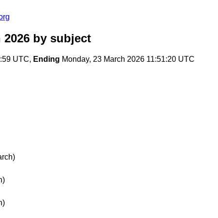
org
 2026
by subject
4:59 UTC,
Ending
Monday, 23 March 2026 11:51:20 UTC
rch)
h)
h)