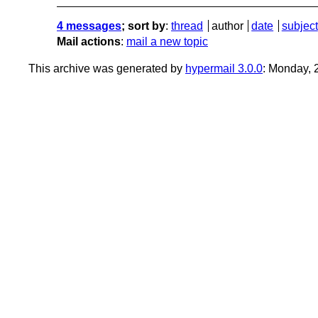
4 messages
; sort by
:
thread
author
date
subject
Mail actions
:
mail a new topic
This archive was generated by
hypermail 3.0.0
: Monday,