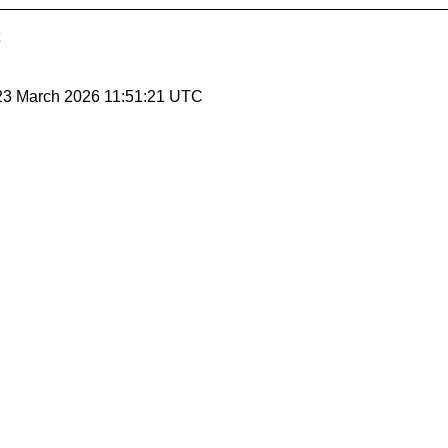
 23 March 2026 11:51:21 UTC