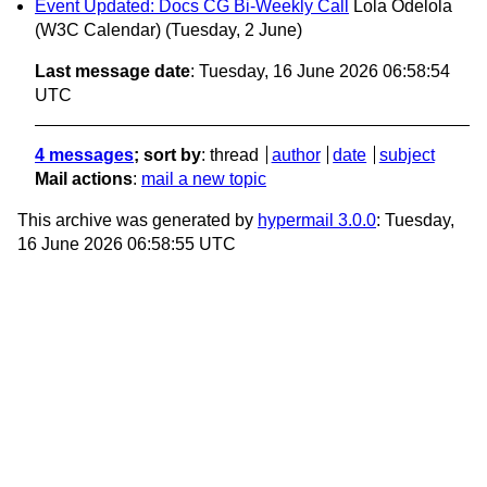
Event Updated: Docs CG Bi-Weekly Call
Lola Odelola
(W3C Calendar)
(Tuesday, 2 June)
Last message date
: Tuesday, 16 June 2026 06:58:54
UTC
4 messages
; sort by
:
thread
author
date
subject
Mail actions
:
mail a new topic
This archive was generated by
hypermail 3.0.0
: Tuesday,
16 June 2026 06:58:55 UTC