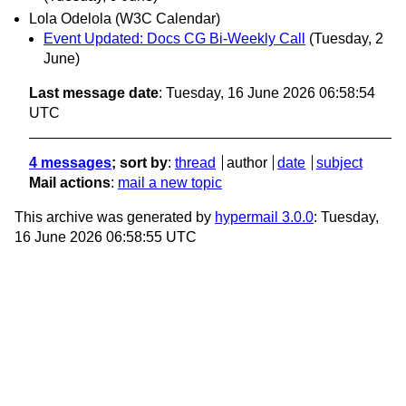
Lola Odelola (W3C Calendar)
Event Updated: Docs CG Bi-Weekly Call
(Tuesday, 2
June)
Last message date
: Tuesday, 16 June 2026 06:58:54
UTC
4 messages
; sort by
:
thread
author
date
subject
Mail actions
:
mail a new topic
This archive was generated by
hypermail 3.0.0
: Tuesday,
16 June 2026 06:58:55 UTC