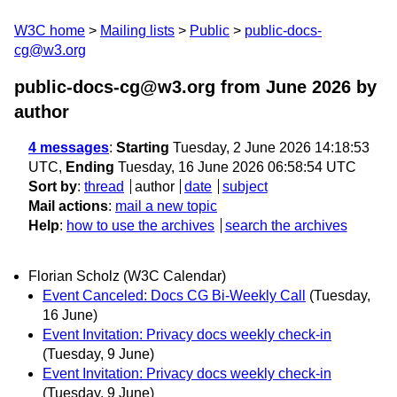
W3C home
Mailing lists
Public
public-docs-
cg@w3.org
public-docs-cg@w3.org from June 2026
by
author
4 messages
:
Starting
Tuesday, 2 June 2026 14:18:53
UTC,
Ending
Tuesday, 16 June 2026 06:58:54 UTC
Sort by
:
thread
author
date
subject
Mail actions
:
mail a new topic
Help
:
how to use the archives
search the archives
Florian Scholz (W3C Calendar)
Event Canceled: Docs CG Bi-Weekly Call
(Tuesday,
16 June)
Event Invitation: Privacy docs weekly check-in
(Tuesday, 9 June)
Event Invitation: Privacy docs weekly check-in
(Tuesday, 9 June)