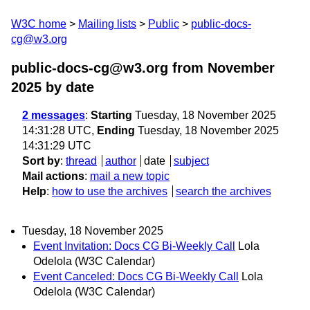
W3C home
Mailing lists
Public
public-docs-
cg@w3.org
public-docs-cg@w3.org from November
2025
by date
2 messages
:
Starting
Tuesday, 18 November 2025
14:31:28 UTC,
Ending
Tuesday, 18 November 2025
14:31:29 UTC
Sort by
:
thread
author
date
subject
Mail actions
:
mail a new topic
Help
:
how to use the archives
search the archives
Tuesday, 18 November 2025
Event Invitation: Docs CG Bi-Weekly Call
Lola
Odelola (W3C Calendar)
Event Canceled: Docs CG Bi-Weekly Call
Lola
Odelola (W3C Calendar)