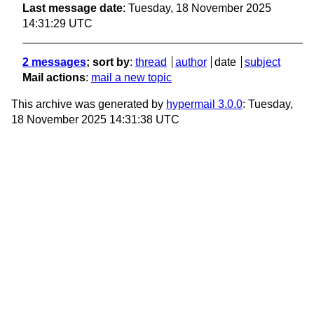
Last message date
: Tuesday, 18 November 2025
14:31:29 UTC
2 messages
; sort by
:
thread
author
date
subject
Mail actions
:
mail a new topic
This archive was generated by
hypermail 3.0.0
: Tuesday,
18 November 2025 14:31:38 UTC