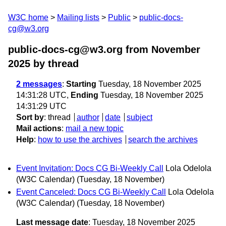
W3C home
Mailing lists
Public
public-docs-
cg@w3.org
public-docs-cg@w3.org from November
2025
by thread
2 messages
:
Starting
Tuesday, 18 November 2025
14:31:28 UTC,
Ending
Tuesday, 18 November 2025
14:31:29 UTC
Sort by
:
thread
author
date
subject
Mail actions
:
mail a new topic
Help
:
how to use the archives
search the archives
Event Invitation: Docs CG Bi-Weekly Call
Lola Odelola
(W3C Calendar)
(Tuesday, 18 November)
Event Canceled: Docs CG Bi-Weekly Call
Lola Odelola
(W3C Calendar)
(Tuesday, 18 November)
Last message date
: Tuesday, 18 November 2025