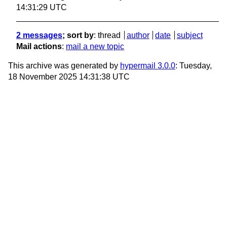
14:31:29 UTC
2 messages
; sort by
:
thread
author
date
subject
Mail actions
:
mail a new topic
This archive was generated by
hypermail 3.0.0
: Tuesday,
18 November 2025 14:31:38 UTC