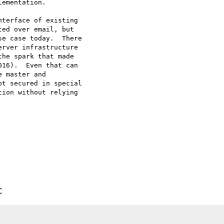
ementation.

terface of existing

ed over email, but

e case today.  There

rver infrastructure

he spark that made

16).  Even that can

 master and

t secured in special

ion without relying

C