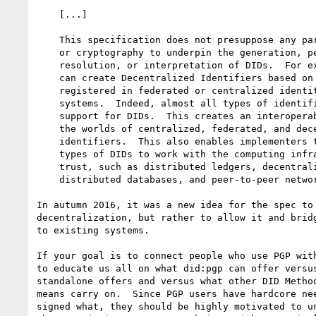
    [...]

    This specification does not presuppose any particular technology

    or cryptography to underpin the generation, persistence,

    resolution, or interpretation of DIDs.  For example, implementers

    can create Decentralized Identifiers based on identifiers

    registered in federated or centralized identity management

    systems.  Indeed, almost all types of identifier systems can add

    support for DIDs.  This creates an interoperability bridge between

    the worlds of centralized, federated, and decentralized

    identifiers.  This also enables implementers to design specific

    types of DIDs to work with the computing infrastructure they

    trust, such as distributed ledgers, decentralized file systems,

    distributed databases, and peer-to-peer networks.

In autumn 2016, it was a new idea for the spec to 
decentralization, but rather to allow it and bridg
to existing systems.

If your goal is to connect people who use PGP with
to educate us all on what did:pgp can offer versus
standalone offers and versus what other DID Method
means carry on.  Since PGP users have hardcore nee
signed what, they should be highly motivated to un