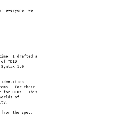
ime, I drafted a

of "DID

Syntax 1.0

from the spec:
