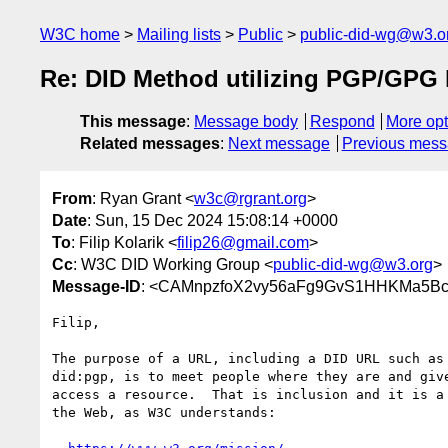
W3C home
Mailing lists
Public
public-did-wg@w3.o
Re: DID Method utilizing PGP/GPG 
This message
:
Message body
Respond
More opt
Related messages
:
Next message
Previous mes
From
: Ryan Grant <
w3c@rgrant.org
>
Date
: Sun, 15 Dec 2024 15:08:14 +0000
To
: Filip Kolarik <
filip26@gmail.com
>
Cc
: W3C DID Working Group <
public-did-wg@w3.org
>
Message-ID
: <CAMnpzfoX2vy56aFg9GvS1HHKMa5Bc
Filip,

The purpose of a URL, including a DID URL such as 
did:pgp, is to meet people where they are and give
access a resource.  That is inclusion and it is a 
the Web, as W3C understands:
