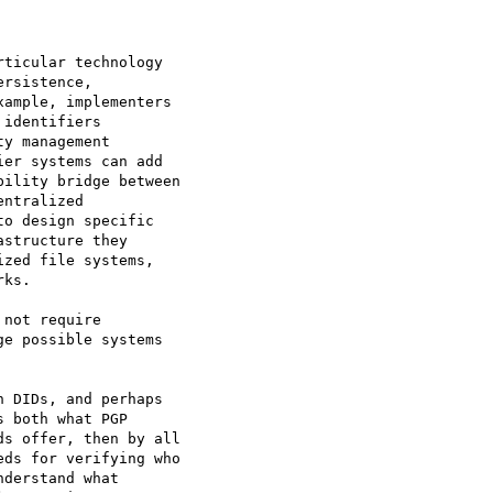
not require

e possible systems

 DIDs, and perhaps

 both what PGP

s offer, then by all

ds for verifying who

derstand what
