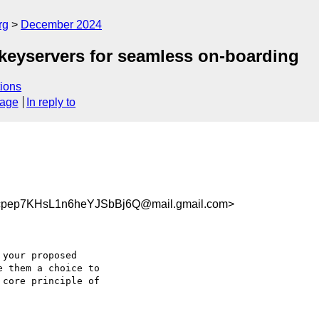
rg
December 2024
keyservers for seamless on-boarding
ions
sage
In reply to
pep7KHsL1n6heYJSbBj6Q@mail.gmail.com>
your proposed

 them a choice to

core principle of
