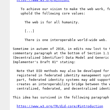
https://www.w3.org/mission/
    To achieve our vision to make the web work, for everyone, we

    uphold the following core values:

      The web is for all humanity.

      [...]

      There is one interoperable world-wide web.

Sometime in autumn of 2016, in edits now lost to t
commentary paragraph at the bottom of Section 1.1 
(Decentralized Identifier) Data Model and Generic 
Implementer's Draft 01" stating:

  Note that DID methods may also be developed for identities

  registered in federated identity management systems.  For their

  part, federated identity systems may add support for DIDs.  This

  creates an interoperability bridge between the worlds of

  centralized, federated, and decentralized identity.

This idea has survived in the following paragraph 
https://www.w3.org/TR/did-core/#introduction