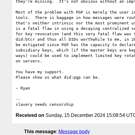
they're missing.  It's not obvious without an impl
Most of the problem with PGP is merely the user in
tools.  There is baggage in how messages were rout
that's neither intrinsic nor the most prominent us
is a fatal flaw in using a decaying centralized se
for key revocation (and this very fatal flaw was t
did:btcr and thus all DIDs worthwhile to me, in 20
be mitigated since PGP has the capacity to declare
subsidiary keys, which (if the master keys are kep
ways) could be used to implement limited key rotat
on servers.

You have my support.

Please show us what did:pgp can be.

~ Ryan

--

Received on
Sunday, 15 December 2024 15:08:54 UT
This message
:
Message body