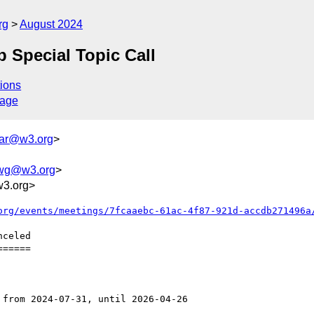
rg
August 2024
 Special Topic Call
ions
sage
dar@w3.org
>
-wg@w3.org
>
w3.org>
org/events/meetings/7fcaaebc-61ac-4f87-921d-accdb271496a
=====
