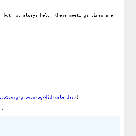
, but not always held, these meetings times are 
w.w3.org/groups/wg/did/calendar/
))
