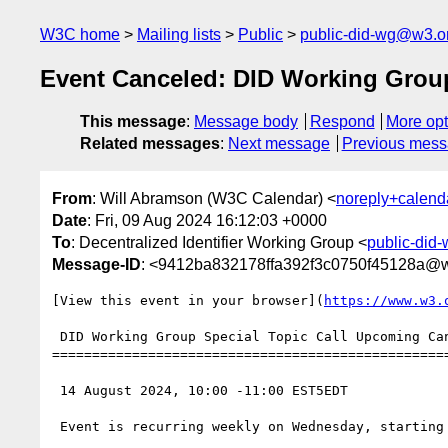
W3C home
Mailing lists
Public
public-did-wg@w3.o
Event Canceled: DID Working Group
This message
:
Message body
Respond
More opt
Related messages
:
Next message
Previous mes
From
: Will Abramson (W3C Calendar) <
noreply+calen
Date
: Fri, 09 Aug 2024 16:12:03 +0000
To
: Decentralized Identifier Working Group <
public-did
Message-ID
: <9412ba832178ffa392f3c0750f45128a@
[View this event in your browser](
https://www.w3.
 DID Working Group Special Topic Call Upcoming Canceled

==================================================
 14 August 2024, 10:00 -11:00 EST5EDT

 Event is recurring weekly on Wednesday, starting from 2024-07-31, until 2026-04-26
