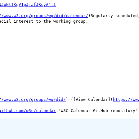
NJuNtIKqV1pJjafJRcyA4.1
//www.w3.org/groups/wg/did/calendar/
)Regularly scheduled
cial interest to the working group.

//www.w3.org/groups/wg/did/
) ([View Calendar](
https://ww
github.com/w3c/calendar