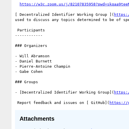
https://w3c.zoom.us/j/82107835958?pwd=skqaa9tee
[ Decentralized Identifier Working Group ](
https:
used to discuss any topics determined to be of spe
 Participants

------------

### Organizers

- Will Abramson

- Daniel Burnett

- Pierre-Antoine Champin

- Gabe Cohen

### Groups

- [Decentralized Identifier Working Group](
https:
 Report feedback and issues on [ GitHub](
https://
Attachments