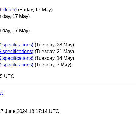
Edition)
(Friday, 17 May)
riday, 17 May)
riday, 17 May)
specifications)
(Tuesday, 28 May)
specifications)
(Tuesday, 21 May)
specifications)
(Tuesday, 14 May)
specifications)
(Tuesday, 7 May)
:25 UTC
ct
17 June 2024 18:17:14 UTC