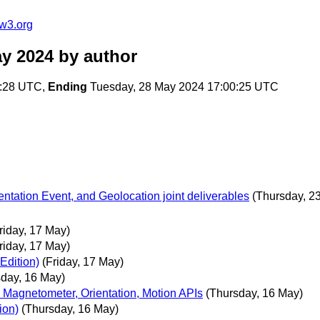
w3.org
ay 2024
by author
0:28 UTC,
Ending
Tuesday, 28 May 2024 17:00:25 UTC
tation Event, and Geolocation joint deliverables
(Thursday, 2
riday, 17 May)
riday, 17 May)
Edition)
(Friday, 17 May)
sday, 16 May)
 Magnetometer, Orientation, Motion APIs
(Thursday, 16 May)
ion)
(Thursday, 16 May)