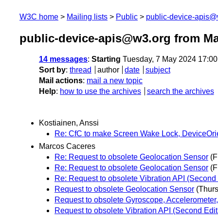
W3C home
Mailing lists
Public
public-device-apis@
public-device-apis@w3.org from M
14 messages
:
Starting
Tuesday, 7 May 2024 17:0
Sort by
:
thread
author
date
subject
Mail actions
:
mail a new topic
Help
:
how to use the archives
search the archives
Kostiainen, Anssi
Re: CfC to make Screen Wake Lock, DeviceOrien
Marcos Caceres
Re: Request to obsolete Geolocation Sensor
(F
Re: Request to obsolete Geolocation Sensor
(F
Re: Request to obsolete Vibration API (Second 
Request to obsolete Geolocation Sensor
(Thur
Request to obsolete Gyroscope, Accelerometer,
Request to obsolete Vibration API (Second Edit