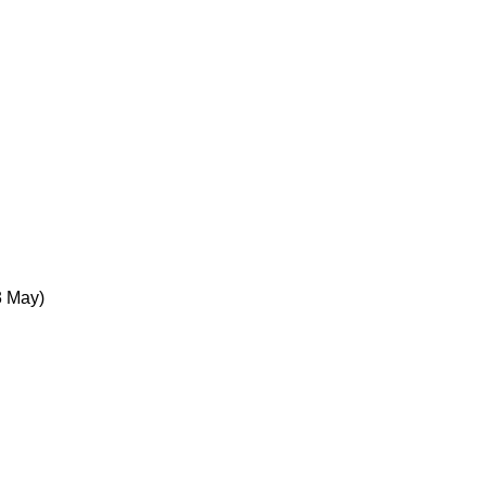
3 May)