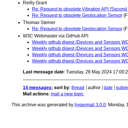
Reilly Grant
Re: Request to obsolete Vibration API (Second 
Re: Request to obsolete Geolocation Sensor
(F
Thomas Steiner
Re: Request to obsolete Geolocation Sensor
(F
W3C Webmaster via GitHub API
Weekly github digest (Devices and Sensors WG 
Weekly github digest (Devices and Sensors WG 
Weekly github digest (Devices and Sensors WG 
Weekly github digest (Devices and Sensors WG 
Last message date
: Tuesday, 28 May 2024 17:00
14 messages
; sort by
:
thread
author
date
subje
Mail actions
:
mail a new topic
This archive was generated by
hypermail 3.0.0
: Monday, 