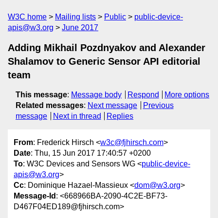
W3C home
Mailing lists
Public
public-device-
apis@w3.org
June 2017
Adding Mikhail Pozdnyakov and Alexander
Shalamov to Generic Sensor API editorial
team
This message
:
Message body
Respond
More options
Related messages
:
Next message
Previous
message
Next in thread
Replies
From
: Frederick Hirsch <
w3c@fjhirsch.com
>
Date
: Thu, 15 Jun 2017 17:40:57 +0200
To
: W3C Devices and Sensors WG <
public-device-
apis@w3.org
>
Cc
: Dominique Hazael-Massieux <
dom@w3.org
>
Message-Id
: <668966BA-2090-4C2E-BF73-
D467F04ED189@fjhirsch.com>