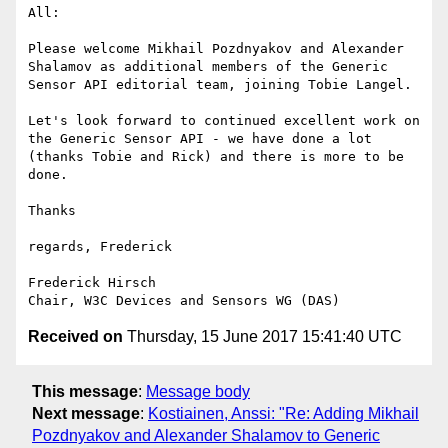
All:

Please welcome Mikhail Pozdnyakov and Alexander 
Shalamov as additional members of the Generic 
Sensor API editorial team, joining Tobie Langel.

Let's look forward to continued excellent work on 
the Generic Sensor API - we have done a lot 
(thanks Tobie and Rick) and there is more to be 
done.

Thanks

regards, Frederick 

Frederick Hirsch

Received on
Thursday, 15 June 2017 15:41:40 UTC
This message
:
Message body
Next message
:
Kostiainen, Anssi: "Re: Adding Mikhail
Pozdnyakov and Alexander Shalamov to Generic