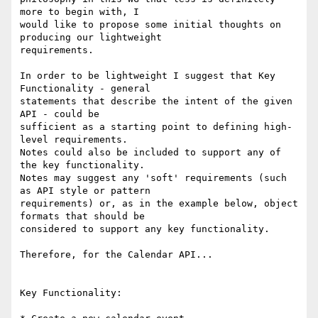
more to begin with, I

would like to propose some initial thoughts on 
producing our lightweight

requirements.

In order to be lightweight I suggest that Key 
Functionality - general

statements that describe the intent of the given 
API - could be

sufficient as a starting point to defining high-
level requirements.

Notes could also be included to support any of 
the key functionality.

Notes may suggest any 'soft' requirements (such 
as API style or pattern

requirements) or, as in the example below, object 
formats that should be

considered to support any key functionality.

Therefore, for the Calendar API...

Key Functionality:
