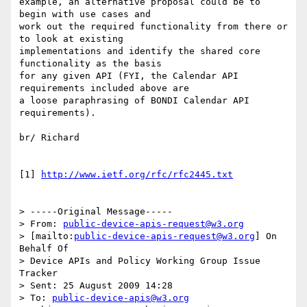
example, an alternative proposal could be to 
begin with use cases and

work out the required functionality from there or 
to look at existing

implementations and identify the shared core 
functionality as the basis

for any given API (FYI, the Calendar API 
requirements included above are

a loose paraphrasing of BONDI Calendar API 
requirements).

br/ Richard

[1] 
http://www.ietf.org/rfc/rfc2445.txt
> -----Original Message-----

> From: 
public-device-apis-request@w3.org
> [mailto:
public-device-apis-request@w3.org
] On 
Behalf Of 

> Device APIs and Policy Working Group Issue 
Tracker

> Sent: 25 August 2009 14:28

> To: 
public-device-apis@w3.org