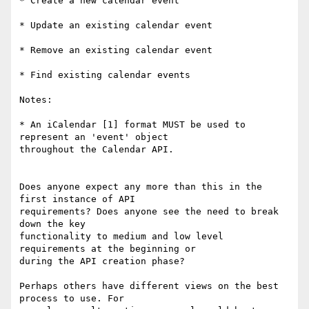
* Create a new calendar event

* Update an existing calendar event

* Remove an existing calendar event

* Find existing calendar events

Notes:

* An iCalendar [1] format MUST be used to 
represent an 'event' object

throughout the Calendar API.

Does anyone expect any more than this in the 
first instance of API

requirements? Does anyone see the need to break 
down the key

functionality to medium and low level 
requirements at the beginning or

during the API creation phase?

Perhaps others have different views on the best 
process to use. For
