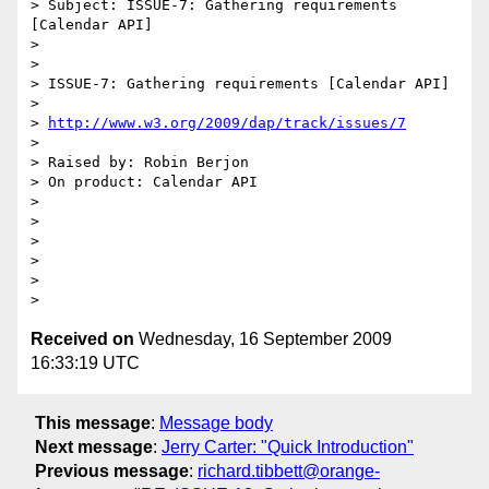
> Subject: ISSUE-7: Gathering requirements 
[Calendar API]

> 

> 

> ISSUE-7: Gathering requirements [Calendar API]

> 

> 
http://www.w3.org/2009/dap/track/issues/7
> 

> Raised by: Robin Berjon

> On product: Calendar API

> 

> 

> 

> 

> 

Received on
Wednesday, 16 September 2009
16:33:19 UTC
This message
:
Message body
Next message
:
Jerry Carter: "Quick Introduction"
Previous message
:
richard.tibbett@orange-