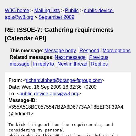
W3C home
Mailing lists
Public
public-device-
apis@w3.org
September 2009
RE: ISSUE-7: Gathering requirements
[Calendar API]
This message
:
Message body
Respond
More options
Related messages
:
Next message
Previous
message
In reply to
Next in thread
Replies
From
: <
richard.tibbett@orange-ftgroup.com
>
Date
: Wed, 16 Sep 2009 18:32:36 +0200
To
: <
public-device-apis@w3.org
>
Message-ID
:
<355A518BC0575547B2A3D6773AAF8EEF3F39A4
@ftrdmel1>
To kick things off on the requirements, and 
considering my personal

philosophy in this WG that less is definitely 