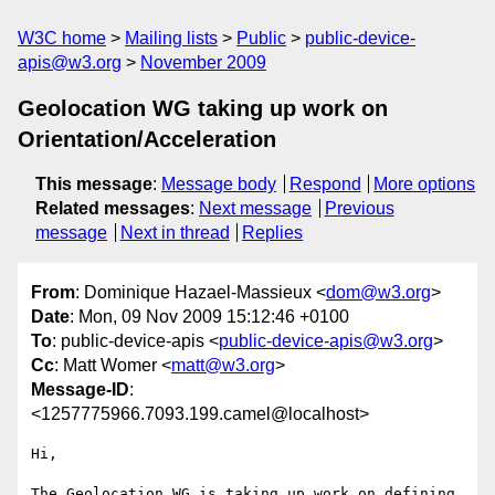
W3C home
Mailing lists
Public
public-device-
apis@w3.org
November 2009
Geolocation WG taking up work on
Orientation/Acceleration
This message
:
Message body
Respond
More options
Related messages
:
Next message
Previous
message
Next in thread
Replies
From
: Dominique Hazael-Massieux <
dom@w3.org
>
Date
: Mon, 09 Nov 2009 15:12:46 +0100
To
: public-device-apis <
public-device-apis@w3.org
>
Cc
: Matt Womer <
matt@w3.org
>
Message-ID
:
<1257775966.7093.199.camel@localhost>
Hi,

The Geolocation WG is taking up work on defining 