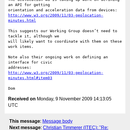
an API for getting

http://www.w3.org/2009/11/03-geolocation-
minutes.html
This suggests our Working Group doesn’t need to 
tackle it, although we

will likely want to coordinate with them on these 
work items.

Note also their ongoing work on defining an 
interface for civic

http://www.w3.org/2009/11/03-geolocation-
minutes.html#item03
Received on
Monday, 9 November 2009 14:13:05
UTC
This message
:
Message body
Next message
:
Christian Timmerer (ITEC): "Re: