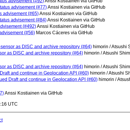
atus advisement (#92)
Anssi Kostiainen via GitHub
tatus advisement (#77)
Anssi Kostiainen via GitHub
s advisement (#65)
Anssi Kostiainen via GitHub
tatus advisement (#84)
Anssi Kostiainen via GitHub
advisement (#492)
Anssi Kostiainen via GitHub
 advisement (#56)
Marcos Cáceres via GitHub
-sensor as DISC and archive repository (#64)
himorin / Atsushi
sor as DISC and archive repository (#64)
himorin / Atsushi Shi
sor as DISC and archive repository (#64)
himorin / Atsushi Shi
Draft and continue in Geolocation API (#60)
himorin / Atsushi 
ued Draft and continue in Geolocation API (#60)
himorin / Atsu
7)
Anssi Kostiainen via GitHub
8:16 UTC
ct