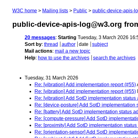
W3C home
Mailing lists
Public
public-device-apis-
public-device-apis-log@w3.org fro
20 messages
:
Starting
Tuesday, 3 March 2026 16
Sort by
:
thread
author
date
subject
Mail actions
:
mail a new topic
Help
:
how to use the archives
search the archives
Tuesday, 31 March 2026
Re: [vibration] Add implementation report (#55)
Re: [vibration] Add implementation report (#55)
Re: [vibration] Add SotD implementation status
Re: [device-posture] Add SotD implementation 
Re: [battery] Add SotD implementation status a
Re: [compute-pressure] Add SotD implementati
Re: [proximity] Add SotD implementation status
Re: [orientation-sensor] Add SotD implementati