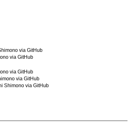
 Shimono via GitHub
mono via GitHub
mono via GitHub
Shimono via GitHub
shi Shimono via GitHub