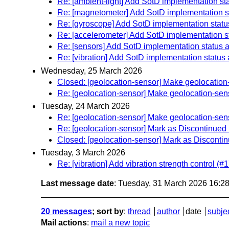
Re: [ambient-light] Add SotD implementation st
Re: [magnetometer] Add SotD implementation s
Re: [gyroscope] Add SotD implementation statu
Re: [accelerometer] Add SotD implementation s
Re: [sensors] Add SotD implementation status 
Re: [vibration] Add SotD implementation status
Wednesday, 25 March 2026
Closed: [geolocation-sensor] Make geolocation
Re: [geolocation-sensor] Make geolocation-sen
Tuesday, 24 March 2026
Re: [geolocation-sensor] Make geolocation-sen
Re: [geolocation-sensor] Mark as Discontinued 
Closed: [geolocation-sensor] Mark as Discontin
Tuesday, 3 March 2026
Re: [vibration] Add vibration strength control (#1
Last message date
: Tuesday, 31 March 2026 16:2
20 messages
; sort by
:
thread
author
date
subje
Mail actions
:
mail a new topic