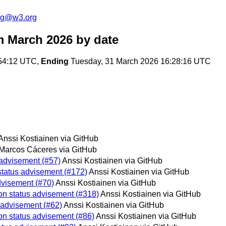
log@w3.org
m March 2026
by date
:54:12 UTC,
Ending
Tuesday, 31 March 2026 16:28:16 UTC
Anssi Kostiainen via GitHub
Marcos Cáceres via GitHub
 advisement (#57)
Anssi Kostiainen via GitHub
status advisement (#172)
Anssi Kostiainen via GitHub
dvisement (#70)
Anssi Kostiainen via GitHub
on status advisement (#318)
Anssi Kostiainen via GitHub
 advisement (#62)
Anssi Kostiainen via GitHub
on status advisement (#86)
Anssi Kostiainen via GitHub