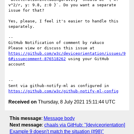
v^2/r, y: 9.8, z:0 }`. Do you want a separate 
issue for that?

Yes, please, I feel it's easier to handle this 
separately.

-- 

GitHub Notification of comment by rakuco

Please view or discuss this issue at 
https://github.com/w3c/deviceorientation/issues/9
6#issuecomment-876518262
 using your GitHub 
account

-- 

Sent via github-notify-ml as configured in 
https://github.com/w3c/github-notify-ml-config
Received on
Thursday, 8 July 2021 15:11:44 UTC
This message
:
Message body
Next message
:
chaals via GitHub: "[deviceorientation]
Example 9 doesn't match the situation (#98)"