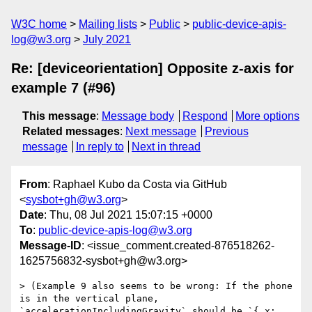
W3C home
Mailing lists
Public
public-device-apis-
log@w3.org
July 2021
Re: [deviceorientation] Opposite z-axis for
example 7 (#96)
This message
:
Message body
Respond
More options
Related messages
:
Next message
Previous
message
In reply to
Next in thread
From
: Raphael Kubo da Costa via GitHub
<
sysbot+gh@w3.org
>
Date
: Thu, 08 Jul 2021 15:07:15 +0000
To
:
public-device-apis-log@w3.org
Message-ID
: <issue_comment.created-876518262-
1625756832-sysbot+gh@w3.org>
> (Example 9 also seems to be wrong: If the phone 
is in the vertical plane, 
`accelerationIncludingGravity` should be `{ x: 