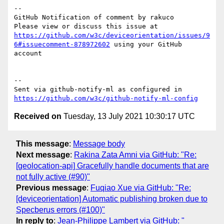
-- 

GitHub Notification of comment by rakuco

Please view or discuss this issue at 
https://github.com/w3c/deviceorientation/issues/9
6#issuecomment-878972602
 using your GitHub 
account

-- 

Sent via github-notify-ml as configured in 
https://github.com/w3c/github-notify-ml-config
Received on
Tuesday, 13 July 2021 10:30:17 UTC
This message
:
Message body
Next message
:
Rakina Zata Amni via GitHub: "Re:
[geolocation-api] Gracefully handle documents that are
not fully active (#90)"
Previous message
:
Fuqiao Xue via GitHub: "Re:
[deviceorientation] Automatic publishing broken due to
Specberus errors (#100)"
In reply to
:
Jean-Philippe Lambert via GitHub: "