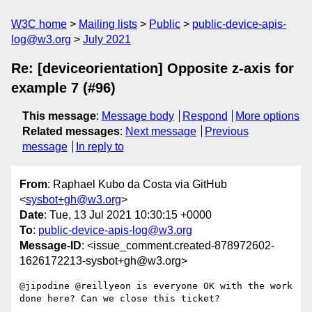
W3C home
Mailing lists
Public
public-device-apis-
log@w3.org
July 2021
Re: [deviceorientation] Opposite z-axis for
example 7 (#96)
This message
:
Message body
Respond
More options
Related messages
:
Next message
Previous
message
In reply to
From
: Raphael Kubo da Costa via GitHub
<
sysbot+gh@w3.org
>
Date
: Tue, 13 Jul 2021 10:30:15 +0000
To
:
public-device-apis-log@w3.org
Message-ID
: <issue_comment.created-878972602-
1626172213-sysbot+gh@w3.org>
@jipodine @reillyeon is everyone OK with the work 
done here? Can we close this ticket?
