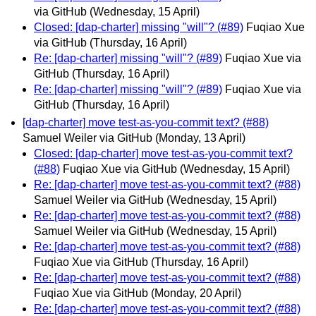
via GitHub
(Wednesday, 15 April)
Closed: [dap-charter] missing "will"? (#89)
Fuqiao Xue
via GitHub
(Thursday, 16 April)
Re: [dap-charter] missing "will"? (#89)
Fuqiao Xue via
GitHub
(Thursday, 16 April)
Re: [dap-charter] missing "will"? (#89)
Fuqiao Xue via
GitHub
(Thursday, 16 April)
[dap-charter] move test-as-you-commit text? (#88)
Samuel Weiler via GitHub
(Monday, 13 April)
Closed: [dap-charter] move test-as-you-commit text?
(#88)
Fuqiao Xue via GitHub
(Wednesday, 15 April)
Re: [dap-charter] move test-as-you-commit text? (#88)
Samuel Weiler via GitHub
(Wednesday, 15 April)
Re: [dap-charter] move test-as-you-commit text? (#88)
Samuel Weiler via GitHub
(Wednesday, 15 April)
Re: [dap-charter] move test-as-you-commit text? (#88)
Fuqiao Xue via GitHub
(Thursday, 16 April)
Re: [dap-charter] move test-as-you-commit text? (#88)
Fuqiao Xue via GitHub
(Monday, 20 April)
Re: [dap-charter] move test-as-you-commit text? (#88)