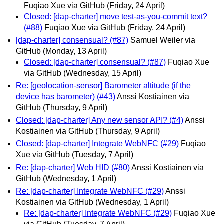
Fuqiao Xue via GitHub
(Friday, 24 April)
Closed: [dap-charter] move test-as-you-commit text?
(#88)
Fuqiao Xue via GitHub
(Friday, 24 April)
[dap-charter] consensual? (#87)
Samuel Weiler via
GitHub
(Monday, 13 April)
Closed: [dap-charter] consensual? (#87)
Fuqiao Xue
via GitHub
(Wednesday, 15 April)
Re: [geolocation-sensor] Barometer altitude (if the
device has barometer) (#43)
Anssi Kostiainen via
GitHub
(Thursday, 9 April)
Closed: [dap-charter] Any new sensor API? (#4)
Anssi
Kostiainen via GitHub
(Thursday, 9 April)
Closed: [dap-charter] Integrate WebNFC (#29)
Fuqiao
Xue via GitHub
(Tuesday, 7 April)
Re: [dap-charter] Web HID (#80)
Anssi Kostiainen via
GitHub
(Wednesday, 1 April)
Re: [dap-charter] Integrate WebNFC (#29)
Anssi
Kostiainen via GitHub
(Wednesday, 1 April)
Re: [dap-charter] Integrate WebNFC (#29)
Fuqiao Xue