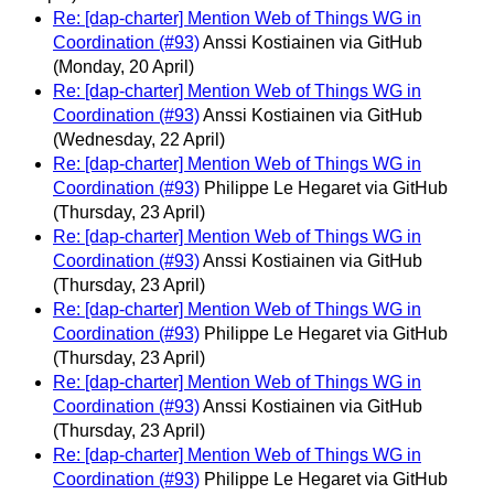
Re: [dap-charter] Mention Web of Things WG in
Coordination (#93)
Anssi Kostiainen via GitHub
(Monday, 20 April)
Re: [dap-charter] Mention Web of Things WG in
Coordination (#93)
Anssi Kostiainen via GitHub
(Wednesday, 22 April)
Re: [dap-charter] Mention Web of Things WG in
Coordination (#93)
Philippe Le Hegaret via GitHub
(Thursday, 23 April)
Re: [dap-charter] Mention Web of Things WG in
Coordination (#93)
Anssi Kostiainen via GitHub
(Thursday, 23 April)
Re: [dap-charter] Mention Web of Things WG in
Coordination (#93)
Philippe Le Hegaret via GitHub
(Thursday, 23 April)
Re: [dap-charter] Mention Web of Things WG in
Coordination (#93)
Anssi Kostiainen via GitHub
(Thursday, 23 April)
Re: [dap-charter] Mention Web of Things WG in
Coordination (#93)
Philippe Le Hegaret via GitHub