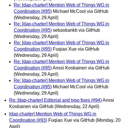
Re: [dap-charter] Mention Web of Things WG in
Coordination (#95)
Michael McCool via GitHub
(Wednesday, 29 April)
Re: [dap-charter] Mention Web of Things WG in
Coordination (#95)
sebastiankb via GitHub
(Wednesday, 29 April)
Re: [dap-charter] Mention Web of Things WG in
Coordination (#95)
Fuqiao Xue via GitHub
(Wednesday, 29 April)
Re: [dap-charter] Mention Web of Things WG in
Coordination (#95)
Anssi Kostiainen via GitHub
(Wednesday, 29 April)
Re: [dap-charter] Mention Web of Things WG in
Coordination (#95)
Michael McCool via GitHub
(Wednesday, 29 April)
Re: [dap-charter] Editorial and typo fixes (#94)
Anssi
Kostiainen via GitHub
(Wednesday, 22 April)
[dap-charter] Mention Web of Things WG in
Coordination (#93)
Fuqiao Xue via GitHub
(Monday, 20
April)