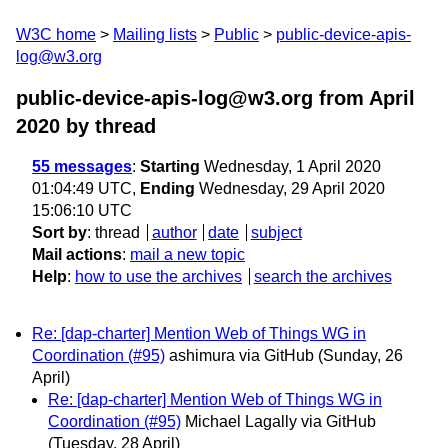
W3C home
Mailing lists
Public
public-device-apis-
log@w3.org
public-device-apis-log@w3.org from April
2020
by thread
55 messages
:
Starting
Wednesday, 1 April 2020
01:04:49 UTC,
Ending
Wednesday, 29 April 2020
15:06:10 UTC
Sort by
:
thread
author
date
subject
Mail actions
:
mail a new topic
Help
:
how to use the archives
search the archives
Re: [dap-charter] Mention Web of Things WG in
Coordination (#95)
ashimura via GitHub
(Sunday, 26
April)
Re: [dap-charter] Mention Web of Things WG in
Coordination (#95)
Michael Lagally via GitHub
(Tuesday, 28 April)