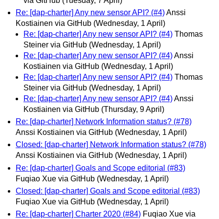
via GitHub
(Tuesday, 7 April)
Re: [dap-charter] Any new sensor API? (#4)
Anssi
Kostiainen via GitHub
(Wednesday, 1 April)
Re: [dap-charter] Any new sensor API? (#4)
Thomas
Steiner via GitHub
(Wednesday, 1 April)
Re: [dap-charter] Any new sensor API? (#4)
Anssi
Kostiainen via GitHub
(Wednesday, 1 April)
Re: [dap-charter] Any new sensor API? (#4)
Thomas
Steiner via GitHub
(Wednesday, 1 April)
Re: [dap-charter] Any new sensor API? (#4)
Anssi
Kostiainen via GitHub
(Thursday, 9 April)
Re: [dap-charter] Network Information status? (#78)
Anssi Kostiainen via GitHub
(Wednesday, 1 April)
Closed: [dap-charter] Network Information status? (#78)
Anssi Kostiainen via GitHub
(Wednesday, 1 April)
Re: [dap-charter] Goals and Scope editorial (#83)
Fuqiao Xue via GitHub
(Wednesday, 1 April)
Closed: [dap-charter] Goals and Scope editorial (#83)
Fuqiao Xue via GitHub
(Wednesday, 1 April)
Re: [dap-charter] Charter 2020 (#84)
Fuqiao Xue via