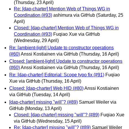
(Thursday, 23 April)
Re: [dap-charter] Mention Web of Things WG in
Coordination (#93)
ashimura via GitHub
(Saturday, 25
April)
Closed: [dap-charter] Mention Web of Things WG in
Coordination (#93)
Fuqiao Xue via GitHub
(Wednesday, 29 April)
Re: [ambient-light] Update to constructor operations
(#60)
Anssi Kostiainen via GitHub
(Thursday, 16 April)
Closed: [ambient-light] Update to constructor operations
(#60)
Anssi Kostiainen via GitHub
(Thursday, 16 April)
Re: [dap-charter] Editorial: Scope typo fix (#91)
Fuqiao
Xue via GitHub
(Thursday, 16 April)
Closed: [dap-charter] Web HID (#80)
Anssi Kostiainen
via GitHub
(Tuesday, 14 April)
[dap-charter] missing "will"? (#89)
Samuel Weiler via
GitHub
(Monday, 13 April)
Closed: [dap-charter] missing "will"? (#89)
Fuqiao Xue
via GitHub
(Wednesday, 15 April)
Re: [dap-charter] missing "will"? (#89)
Samuel Weiler