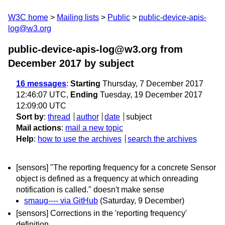
W3C home
Mailing lists
Public
public-device-apis-
log@w3.org
public-device-apis-log@w3.org from
December 2017
by subject
16 messages
:
Starting
Thursday, 7 December 2017
12:46:07 UTC,
Ending
Tuesday, 19 December 2017
12:09:00 UTC
Sort by
:
thread
author
date
subject
Mail actions
:
mail a new topic
Help
:
how to use the archives
search the archives
[sensors] "The reporting frequency for a concrete Sensor
object is defined as a frequency at which onreading
notification is called." doesn't make sense
smaug---- via GitHub
(Saturday, 9 December)
[sensors] Corrections in the 'reporting frequency'
definition