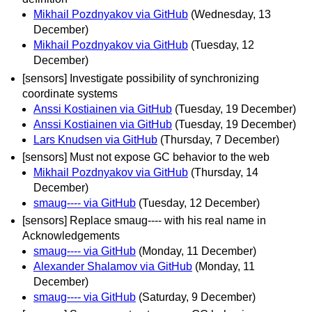
Mikhail Pozdnyakov via GitHub
(Wednesday, 13
December)
Mikhail Pozdnyakov via GitHub
(Tuesday, 12
December)
[sensors] Investigate possibility of synchronizing
coordinate systems
Anssi Kostiainen via GitHub
(Tuesday, 19 December)
Anssi Kostiainen via GitHub
(Tuesday, 19 December)
Lars Knudsen via GitHub
(Thursday, 7 December)
[sensors] Must not expose GC behavior to the web
Mikhail Pozdnyakov via GitHub
(Thursday, 14
December)
smaug---- via GitHub
(Tuesday, 12 December)
[sensors] Replace smaug---- with his real name in
Acknowledgements
smaug---- via GitHub
(Monday, 11 December)
Alexander Shalamov via GitHub
(Monday, 11
December)
smaug---- via GitHub
(Saturday, 9 December)