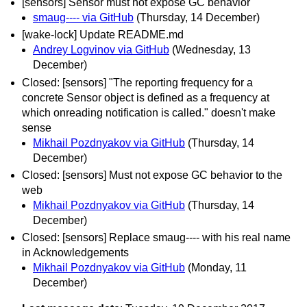
[sensors] Sensor must not expose GC behavior
smaug---- via GitHub
(Thursday, 14 December)
[wake-lock] Update README.md
Andrey Logvinov via GitHub
(Wednesday, 13
December)
Closed: [sensors] "The reporting frequency for a
concrete Sensor object is defined as a frequency at
which onreading notification is called." doesn't make
sense
Mikhail Pozdnyakov via GitHub
(Thursday, 14
December)
Closed: [sensors] Must not expose GC behavior to the
web
Mikhail Pozdnyakov via GitHub
(Thursday, 14
December)
Closed: [sensors] Replace smaug---- with his real name
in Acknowledgements
Mikhail Pozdnyakov via GitHub
(Monday, 11
December)