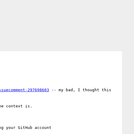
ssuecomment-297698603
 -- my bad, I thought this 
he context is.
