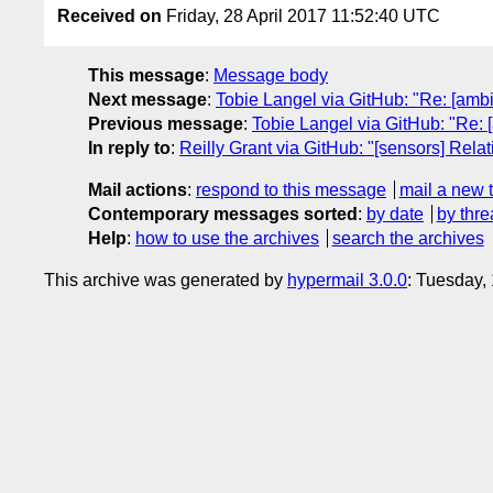
Received on
Friday, 28 April 2017 11:52:40 UTC
This message
:
Message body
Next message
:
Tobie Langel via GitHub: "Re: [ambie
Previous message
:
Tobie Langel via GitHub: "Re: 
In reply to
:
Reilly Grant via GitHub: "[sensors] Rela
Mail actions
:
respond to this message
mail a new 
Contemporary messages sorted
:
by date
by thre
Help
:
how to use the archives
search the archives
This archive was generated by
hypermail 3.0.0
: Tuesday,