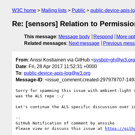
W3C home
Mailing lists
Public
public-device-apis-
Re: [sensors] Relation to Permissi
This message
:
Message body
Respond
More opt
Related messages
:
Next message
Previous mes
From
: Anssi Kostiainen via GitHub <
sysbot+gh@w3.org
Date
: Fri, 28 Apr 2017 11:52:31 +0000
To
:
public-device-apis-log@w3.org
Message-ID
: <issue_comment.created-297978707-14
Sorry for spamming this issue with ambient-light 
was the ALS repo :-/

Let's continue the ALS specific discussion over i
-- 

GitHub Notification of comment by anssiko

Please view or discuss this issue at 
https://gith