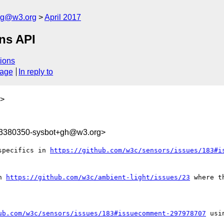
log@w3.org
April 2017
ons API
ions
sage
In reply to
>
93380350-sysbot+gh@w3.org>
specifics in 
https://github.com/w3c/sensors/issues/183#i
n 
https://github.com/w3c/ambient-light/issues/23
 where t
ub.com/w3c/sensors/issues/183#issuecomment-297978707