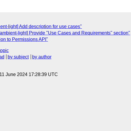
nt-light] Add description for use cases"
[ambient-light] Provide "Use Cases and Requirements" section"
tion to Permissions API"
topic
ad
by subject
by author
 11 June 2024 17:28:39 UTC