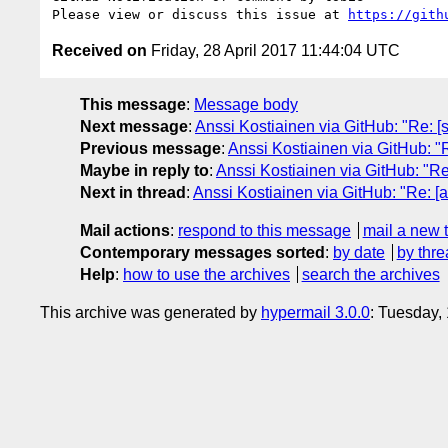
Please view or discuss this issue at 
https://gith
Received on
Friday, 28 April 2017 11:44:04 UTC
This message
:
Message body
Next message
:
Anssi Kostiainen via GitHub: "Re: [
Previous message
:
Anssi Kostiainen via GitHub: "R
Maybe in reply to
:
Anssi Kostiainen via GitHub: "R
Next in thread
:
Anssi Kostiainen via GitHub: "Re: [
Mail actions
:
respond to this message
mail a new 
Contemporary messages sorted
:
by date
by thre
Help
:
how to use the archives
search the archives
This archive was generated by
hypermail 3.0.0
: Tuesday,