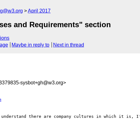
log@w3.org
April 2017
ases and Requirements" section
ions
sage
Maybe in reply to
Next in thread
93379835-sysbot+gh@w3.org>
m
 understand there are company cultures in which it is, I'