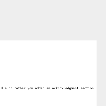
d much rather you added an acknowledgment section 