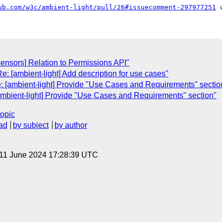
ub.com/w3c/ambient-light/pull/26#issuecomment-297977251
sensors] Relation to Permissions API"
e: [ambient-light] Add description for use cases"
e: [ambient-light] Provide "Use Cases and Requirements" sectio
ambient-light] Provide "Use Cases and Requirements" section"
topic
ad
by subject
by author
 11 June 2024 17:28:39 UTC