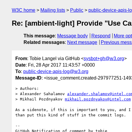
W3C home
Mailing lists
Public
public-device-apis-
Re: [ambient-light] Provide "Use C
This message
:
Message body
Respond
More opt
Related messages
:
Next message
Previous mes
From
: Tobie Langel via GitHub <
sysbot+gh@w3.org
>
Date
: Fri, 28 Apr 2017 11:43:57 +0000
To
:
public-device-apis-log@w3.org
Message-ID
: <issue_comment.created-297977251-14
> Authors:

> Alexander Sahalamov 
alexander.shalamov@intel.co
> Mikhail Pozdnyakov 
mikhail.pozdnyakov@intel.com
As a sidenote, if this is important to you, and I
than put this kind of stuff in the commit logs.

-- 

GitHub Notification of comment by tobie
