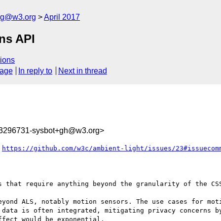
log@w3.org
April 2017
ons API
ions
sage
In reply to
Next in thread
93296731-sysbot+gh@w3.org>
 
https://github.com/w3c/ambient-light/issues/23#issuecom
s that require anything beyond the granularity of the CSS
eyond ALS, notably motion sensors. The use cases for moti
 data is often integrated, mitigating privacy concerns by
fect would be exponential.
