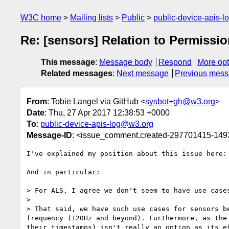
W3C home
Mailing lists
Public
public-device-apis-
Re: [sensors] Relation to Permissi
This message
:
Message body
Respond
More opt
Related messages
:
Next message
Previous mes
From
: Tobie Langel via GitHub <
sysbot+gh@w3.org
>
Date
: Thu, 27 Apr 2017 12:38:53 +0000
To
:
public-device-apis-log@w3.org
Message-ID
: <issue_comment.created-297701415-14
I've explained my position about this issue here:
And in particular:

> For ALS, I agree we don't seem to have use case
>

> That said, we have such use cases for sensors b
frequency (120Hz and beyond). Furthermore, as the
their timestamps) isn't really an option as its ef