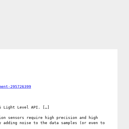
ment-295726399
 Light Level API. […]

on sensors require high precision and high 
 adding noise to the data samples (or even to 