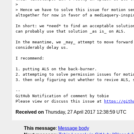
>

> Hence we have to solve this issue for motion se
altogether for now in favor of a mediaquery-inspir
In short: we *need* to find an acceptable solutio
can probably use that solution _as is_ on ALS.

In the meantime, we _may_ attempt to move forward
considerably delay us.

I recommend:

1. putting ALS on the back-burner.

2. attempting to solve permission issues for motio
3. then only figuring out whether to revive ALS, s
-- 

GitHub Notification of comment by tobie

Please view or discuss this issue at 
https://gith
Received on
Thursday, 27 April 2017 12:38:59 UTC
This message
:
Message body