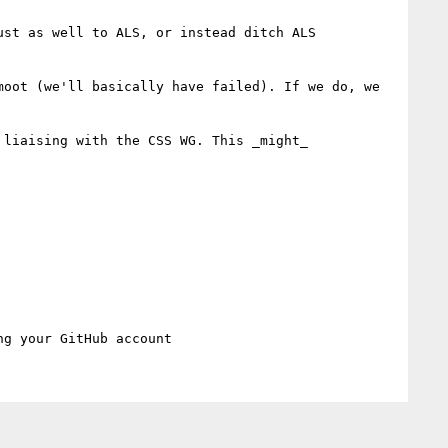
st as well to ALS, or instead ditch ALS 
oot (we'll basically have failed). If we do, we 
liaising with the CSS WG. This _might_ 