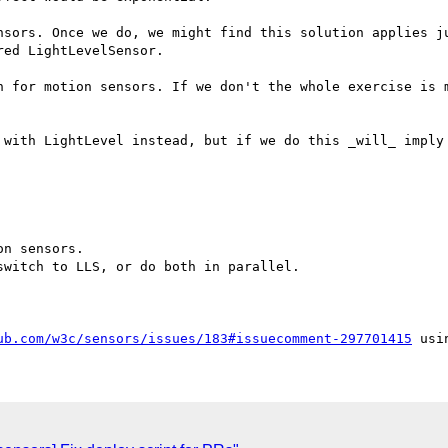
nsors. Once we do, we might find this solution applies ju
ed LightLevelSensor.

n for motion sensors. If we don't the whole exercise is m
 with LightLevel instead, but if we do this _will_ imply 
n sensors.

witch to LLS, or do both in parallel.

ub.com/w3c/sensors/issues/183#issuecomment-297701415