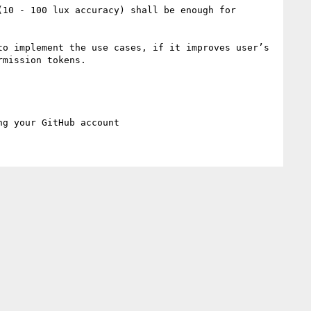
10 - 100 lux accuracy) shall be enough for 
o implement the use cases, if it improves user’s 
mission tokens.
