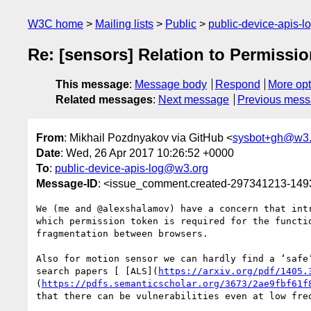
W3C home
Mailing lists
Public
public-device-apis-
Re: [sensors] Relation to Permissi
This message
:
Message body
Respond
More opt
Related messages
:
Next message
Previous mes
From
: Mikhail Pozdnyakov via GitHub <
sysbot+gh@w3.
Date
: Wed, 26 Apr 2017 10:26:52 +0000
To
:
public-device-apis-log@w3.org
Message-ID
: <issue_comment.created-297341213-14
We (me and @alexshalamov) have a concern that int
which permission token is required for the functi
fragmentation between browsers.

Also for motion sensor we can hardly find a ‘safe
search papers [ [ALS](
https://arxiv.org/pdf/1405.
(
https://pdfs.semanticscholar.org/3673/2ae9fbf61f
that there can be vulnerabilities even at low freq