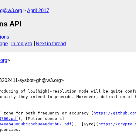
log@w3.org
April 2017
ons API
ions
sage
In reply to
Next in thread
org
>
93202411-sysbot+gh@w3.org>
roducing of low(high)-resolution mode will be quite confu
onality they intend to provide. Moreover, definition of h
’ zone for both frequency or accuracy (
https://github.co
3760.pdf
), [Motion sensors]
84eab43e60bc2bcb0a48d05b67.pdf
),  [Gyro](
https://crypto.
uencies. 
