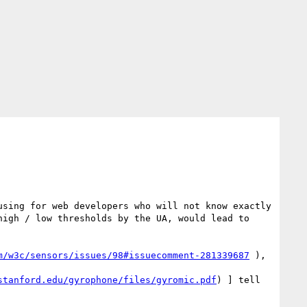
sing for web developers who will not know exactly 
igh / low thresholds by the UA, would lead to 
m/w3c/sensors/issues/98#issuecomment-281339687
 ), 
stanford.edu/gyrophone/files/gyromic.pdf
) ] tell 