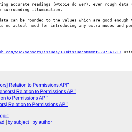
ring accurate readings (@tobie do we?), even rough data (
 surrounding illumination.

data can be rounded to the values which are good enough t
is no actual need for introducing any extra modes and per
ub.com/w3c/sensors/issues/183#issuecomment-297341213
ors] Relation to Permissions API"
sensors] Relation to Permissions API"
tion to Permissions API"
ors] Relation to Permissions API"
topic
ad
by subject
by author