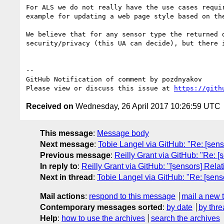
For ALS we do not really have the use cases requi
example for updating a web page style based on the
We believe that for any sensor type the returned 
security/privacy (this UA can decide), but there 
-- 

GitHub Notification of comment by pozdnyakov

Please view or discuss this issue at 
https://gith
Received on
Wednesday, 26 April 2017 10:26:59 UTC
This message
:
Message body
Next message
:
Tobie Langel via GitHub: "Re: [sens
Previous message
:
Reilly Grant via GitHub: "Re: [
In reply to
:
Reilly Grant via GitHub: "[sensors] Rela
Next in thread
:
Tobie Langel via GitHub: "Re: [sens
Mail actions
:
respond to this message
mail a new 
Contemporary messages sorted
:
by date
by thre
Help
:
how to use the archives
search the archives