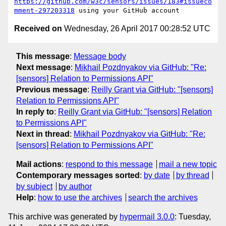
https://github.com/w3c/sensors/issues/183#issueco
mment-297203318
Received on
Wednesday, 26 April 2017 00:28:52 UTC
This message
:
Message body
Next message
:
Mikhail Pozdnyakov via GitHub: "Re:
[sensors] Relation to Permissions API"
Previous message
:
Reilly Grant via GitHub: "[sensors]
Relation to Permissions API"
In reply to
:
Reilly Grant via GitHub: "[sensors] Relation
to Permissions API"
Next in thread
:
Mikhail Pozdnyakov via GitHub: "Re:
[sensors] Relation to Permissions API"
Mail actions
:
respond to this message
mail a new topic
Contemporary messages sorted
:
by date
by thread
by subject
by author
Help
:
how to use the archives
search the archives
This archive was generated by
hypermail 3.0.0
: Tuesday,