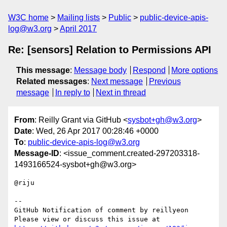
W3C home
Mailing lists
Public
public-device-apis-
log@w3.org
April 2017
Re: [sensors] Relation to Permissions API
This message
:
Message body
Respond
More options
Related messages
:
Next message
Previous
message
In reply to
Next in thread
From
: Reilly Grant via GitHub <
sysbot+gh@w3.org
>
Date
: Wed, 26 Apr 2017 00:28:46 +0000
To
:
public-device-apis-log@w3.org
Message-ID
: <issue_comment.created-297203318-
1493166524-sysbot+gh@w3.org>
@riju

-- 

GitHub Notification of comment by reillyeon

Please view or discuss this issue at 