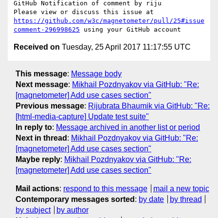
GitHub Notification of comment by riju

Please view or discuss this issue at 
https://github.com/w3c/magnetometer/pull/25#issue
comment-296998625
Received on
Tuesday, 25 April 2017 11:17:55 UTC
This message
:
Message body
Next message
:
Mikhail Pozdnyakov via GitHub: "Re:
[magnetometer] Add use cases section"
Previous message
:
Rijubrata Bhaumik via GitHub: "Re:
[html-media-capture] Update test suite"
In reply to
:
Message archived in another list or period
Next in thread
:
Mikhail Pozdnyakov via GitHub: "Re:
[magnetometer] Add use cases section"
Maybe reply
:
Mikhail Pozdnyakov via GitHub: "Re:
[magnetometer] Add use cases section"
Mail actions
:
respond to this message
mail a new topic
Contemporary messages sorted
:
by date
by thread
by subject
by author