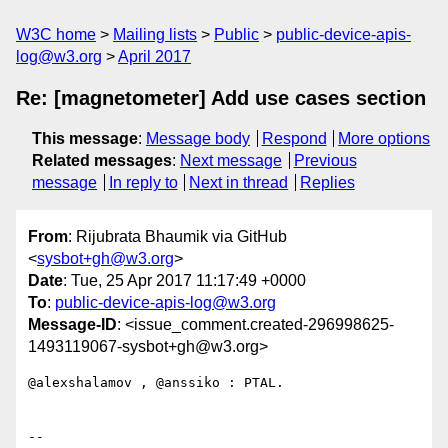
W3C home
Mailing lists
Public
public-device-apis-
log@w3.org
April 2017
Re: [magnetometer] Add use cases section
This message
:
Message body
Respond
More options
Related messages
:
Next message
Previous
message
In reply to
Next in thread
Replies
From
: Rijubrata Bhaumik via GitHub
<
sysbot+gh@w3.org
>
Date
: Tue, 25 Apr 2017 11:17:49 +0000
To
:
public-device-apis-log@w3.org
Message-ID
: <issue_comment.created-296998625-
1493119067-sysbot+gh@w3.org>
@alexshalamov , @anssiko : PTAL.

-- 
