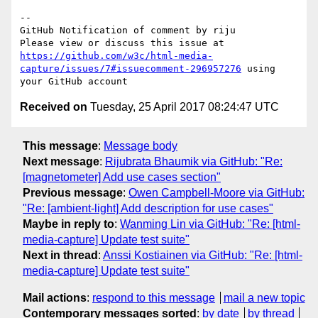
-- 

GitHub Notification of comment by riju

Please view or discuss this issue at 
https://github.com/w3c/html-media-
capture/issues/7#issuecomment-296957276
 using 
Received on
Tuesday, 25 April 2017 08:24:47 UTC
This message
:
Message body
Next message
:
Rijubrata Bhaumik via GitHub: "Re:
[magnetometer] Add use cases section"
Previous message
:
Owen Campbell-Moore via GitHub:
"Re: [ambient-light] Add description for use cases"
Maybe in reply to
:
Wanming Lin via GitHub: "Re: [html-
media-capture] Update test suite"
Next in thread
:
Anssi Kostiainen via GitHub: "Re: [html-
media-capture] Update test suite"
Mail actions
:
respond to this message
mail a new topic
Contemporary messages sorted
:
by date
by thread