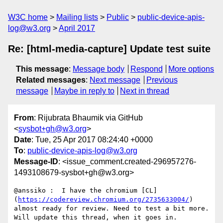
W3C home
Mailing lists
Public
public-device-apis-
log@w3.org
April 2017
Re: [html-media-capture] Update test suite
This message
:
Message body
Respond
More options
Related messages
:
Next message
Previous
message
Maybe in reply to
Next in thread
From
: Rijubrata Bhaumik via GitHub
<
sysbot+gh@w3.org
>
Date
: Tue, 25 Apr 2017 08:24:40 +0000
To
:
public-device-apis-log@w3.org
Message-ID
: <issue_comment.created-296957276-
1493108679-sysbot+gh@w3.org>
@anssiko :  I have the chromium [CL]
(
https://codereview.chromium.org/2735633004/
) 
almost ready for review. Need to test a bit more. 
Will update this thread, when it goes in.
