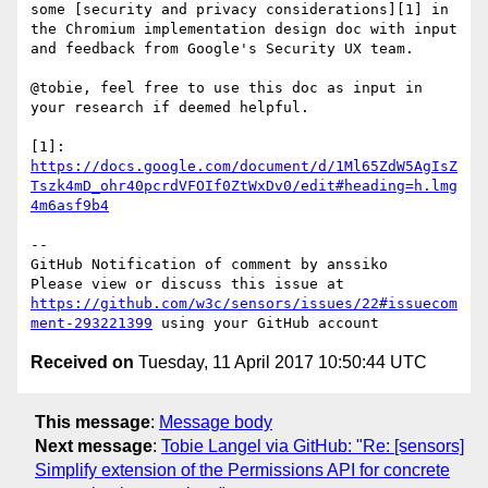
some [security and privacy considerations][1] in 
the Chromium implementation design doc with input 
and feedback from Google's Security UX team. 

@tobie, feel free to use this doc as input in 
your research if deemed helpful.

[1]: 
https://docs.google.com/document/d/1Ml65ZdW5AgIsZ
Tszk4mD_ohr40pcrdVFOIf0ZtWxDv0/edit#heading=h.lmg
4m6asf9b4
-- 

GitHub Notification of comment by anssiko

Please view or discuss this issue at 
https://github.com/w3c/sensors/issues/22#issuecom
ment-293221399
Received on
Tuesday, 11 April 2017 10:50:44 UTC
This message
:
Message body
Next message
:
Tobie Langel via GitHub: "Re: [sensors]
Simplify extension of the Permissions API for concrete