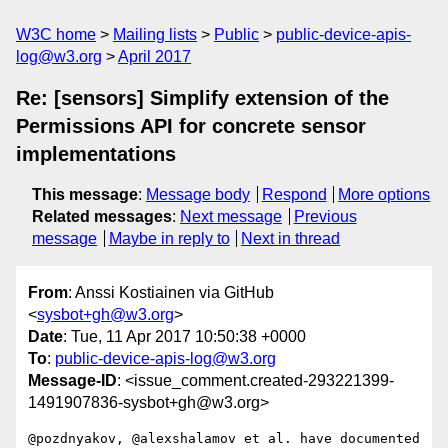
W3C home
Mailing lists
Public
public-device-apis-
log@w3.org
April 2017
Re: [sensors] Simplify extension of the
Permissions API for concrete sensor
implementations
This message
:
Message body
Respond
More options
Related messages
:
Next message
Previous
message
Maybe in reply to
Next in thread
From
: Anssi Kostiainen via GitHub
<
sysbot+gh@w3.org
>
Date
: Tue, 11 Apr 2017 10:50:38 +0000
To
:
public-device-apis-log@w3.org
Message-ID
: <issue_comment.created-293221399-
1491907836-sysbot+gh@w3.org>
@pozdnyakov, @alexshalamov et al. have documented 