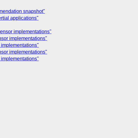
mmendation snapshot"
tial applications"
 sensor implementations"
ensor implementations"
r implementations"
ensor implementations"
r implementations"