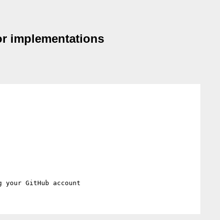
sor implementations