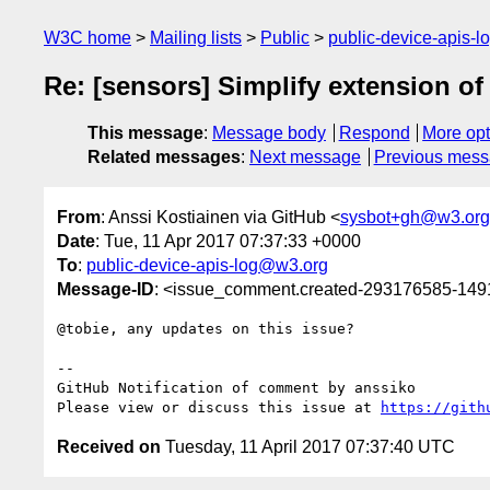
W3C home
Mailing lists
Public
public-device-apis-
Re: [sensors] Simplify extension o
This message
:
Message body
Respond
More opt
Related messages
:
Next message
Previous mes
From
: Anssi Kostiainen via GitHub <
sysbot+gh@w3.org
Date
: Tue, 11 Apr 2017 07:37:33 +0000
To
:
public-device-apis-log@w3.org
Message-ID
: <issue_comment.created-293176585-14
@tobie, any updates on this issue?

-- 

GitHub Notification of comment by anssiko

Please view or discuss this issue at 
https://gith
Received on
Tuesday, 11 April 2017 07:37:40 UTC