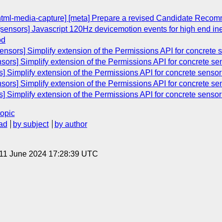
[html-media-capture] [meta] Prepare a revised Candidate Reco
[sensors] Javascript 120Hz devicemotion events for high end iner
od
sensors] Simplify extension of the Permissions API for concrete
nsors] Simplify extension of the Permissions API for concrete s
s] Simplify extension of the Permissions API for concrete senso
nsors] Simplify extension of the Permissions API for concrete s
s] Simplify extension of the Permissions API for concrete senso
topic
ad
by subject
by author
 11 June 2024 17:28:39 UTC