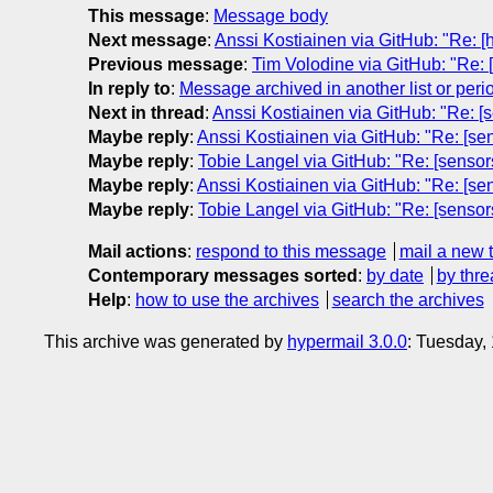
This message
:
Message body
Next message
:
Anssi Kostiainen via GitHub: "Re: 
Previous message
:
Tim Volodine via GitHub: "Re: 
In reply to
:
Message archived in another list or peri
Next in thread
:
Anssi Kostiainen via GitHub: "Re: [
Maybe reply
:
Anssi Kostiainen via GitHub: "Re: [se
Maybe reply
:
Tobie Langel via GitHub: "Re: [sensor
Maybe reply
:
Anssi Kostiainen via GitHub: "Re: [se
Maybe reply
:
Tobie Langel via GitHub: "Re: [sensor
Mail actions
:
respond to this message
mail a new 
Contemporary messages sorted
:
by date
by thre
Help
:
how to use the archives
search the archives
This archive was generated by
hypermail 3.0.0
: Tuesday,