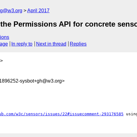
log@w3.org
April 2017
f the Permissions API for concrete sen
ions
sage
In reply to
Next in thread
Replies
>
91896252-sysbot+gh@w3.org>
ub.com/w3c/sensors/issues/22#issuecomment-293176585