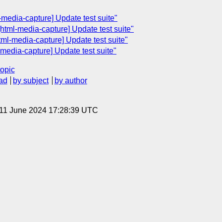
media-capture] Update test suite"
html-media-capture] Update test suite"
ml-media-capture] Update test suite"
media-capture] Update test suite"
topic
ad
by subject
by author
 11 June 2024 17:28:39 UTC