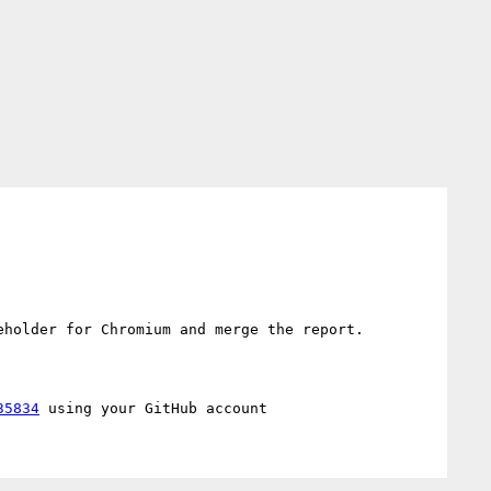
holder for Chromium and merge the report.

35834