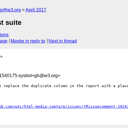
log@w3.org
April 2017
t suite
ions
sage
Maybe in reply to
Next in thread
>
91540175-sysbot+gh@w3.org>
e replace the duplicate column in the report with a place
ub.com/w3c/html-media-capture/issues/7#issuecomment-2924