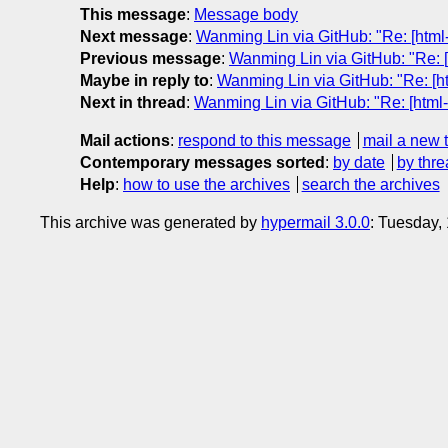
This message
:
Message body
Next message
:
Wanming Lin via GitHub: "Re: [html-
Previous message
:
Wanming Lin via GitHub: "Re: [
Maybe in reply to
:
Wanming Lin via GitHub: "Re: [ht
Next in thread
:
Wanming Lin via GitHub: "Re: [html-
Mail actions
:
respond to this message
mail a new 
Contemporary messages sorted
:
by date
by thre
Help
:
how to use the archives
search the archives
This archive was generated by
hypermail 3.0.0
: Tuesday,