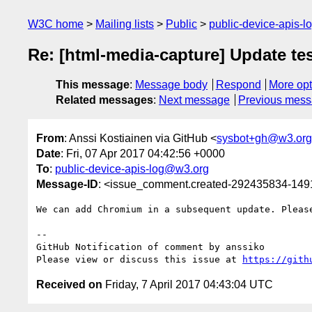
W3C home
Mailing lists
Public
public-device-apis-
Re: [html-media-capture] Update tes
This message
:
Message body
Respond
More opt
Related messages
:
Next message
Previous mes
From
: Anssi Kostiainen via GitHub <
sysbot+gh@w3.org
Date
: Fri, 07 Apr 2017 04:42:56 +0000
To
:
public-device-apis-log@w3.org
Message-ID
: <issue_comment.created-292435834-14
We can add Chromium in a subsequent update. Pleas
-- 

GitHub Notification of comment by anssiko

Please view or discuss this issue at 
https://gith
Received on
Friday, 7 April 2017 04:43:04 UTC