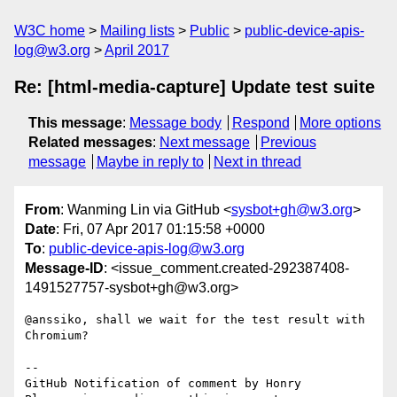
W3C home
Mailing lists
Public
public-device-apis-
log@w3.org
April 2017
Re: [html-media-capture] Update test suite
This message
:
Message body
Respond
More options
Related messages
:
Next message
Previous
message
Maybe in reply to
Next in thread
From
: Wanming Lin via GitHub <
sysbot+gh@w3.org
>
Date
: Fri, 07 Apr 2017 01:15:58 +0000
To
:
public-device-apis-log@w3.org
Message-ID
: <issue_comment.created-292387408-
1491527757-sysbot+gh@w3.org>
@anssiko, shall we wait for the test result with 
Chromium?

-- 

GitHub Notification of comment by Honry
