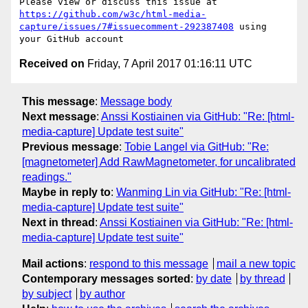
Please view or discuss this issue at 
https://github.com/w3c/html-media-
capture/issues/7#issuecomment-292387408
 using 
Received on
Friday, 7 April 2017 01:16:11 UTC
This message
:
Message body
Next message
:
Anssi Kostiainen via GitHub: "Re: [html-
media-capture] Update test suite"
Previous message
:
Tobie Langel via GitHub: "Re:
[magnetometer] Add RawMagnetometer, for uncalibrated
readings."
Maybe in reply to
:
Wanming Lin via GitHub: "Re: [html-
media-capture] Update test suite"
Next in thread
:
Anssi Kostiainen via GitHub: "Re: [html-
media-capture] Update test suite"
Mail actions
:
respond to this message
mail a new topic
Contemporary messages sorted
:
by date
by thread
by subject
by author