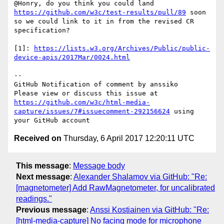
@Honry, do you think you could land 
https://github.com/w3c/test-results/pull/89
 soon 
so we could link to it in from the revised CR 
specification?

[1]: 
https://lists.w3.org/Archives/Public/public-
device-apis/2017Mar/0024.html
-- 

GitHub Notification of comment by anssiko

Please view or discuss this issue at 
https://github.com/w3c/html-media-
capture/issues/7#issuecomment-292156624
 using 
Received on
Thursday, 6 April 2017 12:20:11 UTC
This message
:
Message body
Next message
:
Alexander Shalamov via GitHub: "Re:
[magnetometer] Add RawMagnetometer, for uncalibrated
readings."
Previous message
:
Anssi Kostiainen via GitHub: "Re:
[html-media-capture] No facing mode for microphone