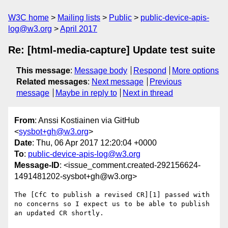
W3C home
Mailing lists
Public
public-device-apis-
log@w3.org
April 2017
Re: [html-media-capture] Update test suite
This message
:
Message body
Respond
More options
Related messages
:
Next message
Previous
message
Maybe in reply to
Next in thread
From
: Anssi Kostiainen via GitHub
<
sysbot+gh@w3.org
>
Date
: Thu, 06 Apr 2017 12:20:04 +0000
To
:
public-device-apis-log@w3.org
Message-ID
: <issue_comment.created-292156624-
1491481202-sysbot+gh@w3.org>
The [CfC to publish a revised CR][1] passed with 
no concerns so I expect us to be able to publish 
an updated CR shortly.
