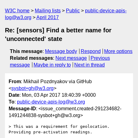
W3C home
Mailing lists
Public
public-device-apis-
log@w3.org
April 2017
Re: [sensors] Find a better name for
'unconnected' state
This message
:
Message body
Respond
More options
Related messages
:
Next message
Previous
message
Maybe in reply to
Next in thread
From
: Mikhail Pozdnyakov via GitHub
<
sysbot+gh@w3.org
>
Date
: Mon, 03 Apr 2017 18:40:39 +0000
To
:
public-device-apis-log@w3.org
Message-ID
: <issue_comment.created-291234682-
1491244838-sysbot+gh@w3.org>
> This was a requirement for geolocation. 
Providing pre-activation readings.
