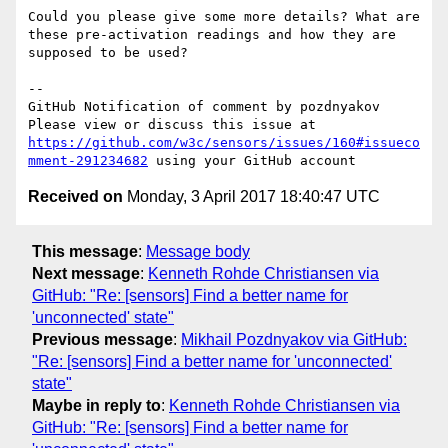
Could you please give some more details? What are 
these pre-activation readings and how they are 
supposed to be used?

-- 

GitHub Notification of comment by pozdnyakov

Please view or discuss this issue at 
https://github.com/w3c/sensors/issues/160#issueco
mment-291234682
Received on
Monday, 3 April 2017 18:40:47 UTC
This message
:
Message body
Next message
:
Kenneth Rohde Christiansen via
GitHub: "Re: [sensors] Find a better name for
'unconnected' state"
Previous message
:
Mikhail Pozdnyakov via GitHub:
"Re: [sensors] Find a better name for 'unconnected'
state"
Maybe in reply to
:
Kenneth Rohde Christiansen via
GitHub: "Re: [sensors] Find a better name for