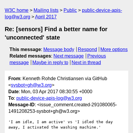
W3C home
Mailing lists
Public
public-device-apis-
log@w3.org
April 2017
Re: [sensors] Find a better name for
'unconnected' state
This message
:
Message body
Respond
More options
Related messages
:
Next message
Previous
message
Maybe in reply to
Next in thread
From
: Kenneth Rohde Christiansen via GitHub
<
sysbot+gh@w3.org
>
Date
: Mon, 03 Apr 2017 08:30:55 +0000
To
:
public-device-apis-log@w3.org
Message-ID
: <issue_comment.created-291080065-
1491208253-sysbot+gh@w3.org>
'I am idle, I am active' vs 'I idled the day 
away, I activated the washing machine.'
