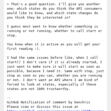
> That's a good question. I'll give you another 
one: which states do you think the API consumers 
would like to know, and which state changes do 
you think they be interested in?

I guess most want to know whether something is 
running or not running, whether to call start or 
stop.

You know when it is active as you will get your 
first reading :).

I had the same issues before like, when I call 
start() I don't care if it is already started, I 
just want to make sure it will start as soon as 
possible, because I need it. Same with stop, just 
stop as soon as you can, whether you are running 
or not. I don't want an API where I am kind of 
forced to look at states, especially if these 
states are not 100% trustworthy.

-- 

GitHub Notification of comment by kenchris

Please view or discuss this issue at 