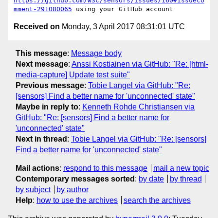
https://github.com/w3c/sensors/issues/160#issueco
mment-291080065
Received on
Monday, 3 April 2017 08:31:01 UTC
This message
:
Message body
Next message
:
Anssi Kostiainen via GitHub: "Re: [html-
media-capture] Update test suite"
Previous message
:
Tobie Langel via GitHub: "Re:
[sensors] Find a better name for 'unconnected' state"
Maybe in reply to
:
Kenneth Rohde Christiansen via
GitHub: "Re: [sensors] Find a better name for
'unconnected' state"
Next in thread
:
Tobie Langel via GitHub: "Re: [sensors]
Find a better name for 'unconnected' state"
Mail actions
:
respond to this message
mail a new topic
Contemporary messages sorted
:
by date
by thread
by subject
by author
Help
:
how to use the archives
search the archives