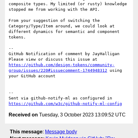
composite types. My limited (or rusty) knowledge 
stopped me from working with the API.

From your suggestion of switching the 
Category/Type/Item around, we could look at 
different dynamics for semantic and component 
tokens. 

-- 

GitHub Notification of comment by JayHalligan

Please view or discuss this issue at 
https://github.com/design-tokens/community-
group/issues/220#issuecomment-1744948312
 using 
your GitHub account

-- 

Sent via github-notify-ml as configured in 
https://github.com/w3c/github-notify-ml-config
Received on
Tuesday, 3 October 2023 13:09:52 UTC
This message
:
Message body