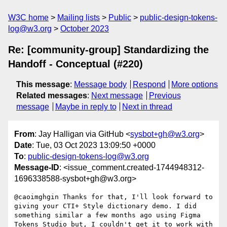
W3C home
Mailing lists
Public
public-design-tokens-
log@w3.org
October 2023
Re: [community-group] Standardizing the
Handoff - Conceptual (#220)
This message
:
Message body
Respond
More options
Related messages
:
Next message
Previous
message
Maybe in reply to
Next in thread
From
: Jay Halligan via GitHub <
sysbot+gh@w3.org
>
Date
: Tue, 03 Oct 2023 13:09:50 +0000
To
:
public-design-tokens-log@w3.org
Message-ID
: <issue_comment.created-1744948312-
1696338588-sysbot+gh@w3.org>
@caoimghgin Thanks for that, I'll look forward to 
giving your CTI+ Style dictionary demo. I did 
something similar a few months ago using Figma 
Tokens Studio but, I couldn't get it to work with 