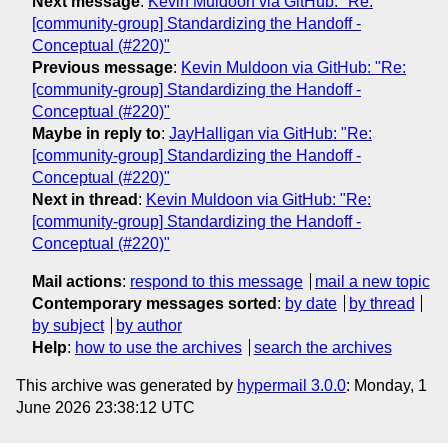
Next message
:
Kevin Muldoon via GitHub: "Re:
[community-group] Standardizing the Handoff -
Conceptual (#220)"
Previous message
:
Kevin Muldoon via GitHub: "Re:
[community-group] Standardizing the Handoff -
Conceptual (#220)"
Maybe in reply to
:
JayHalligan via GitHub: "Re:
[community-group] Standardizing the Handoff -
Conceptual (#220)"
Next in thread
:
Kevin Muldoon via GitHub: "Re:
[community-group] Standardizing the Handoff -
Conceptual (#220)"
Mail actions
:
respond to this message
mail a new topic
Contemporary messages sorted
:
by date
by thread
by subject
by author
Help
:
how to use the archives
search the archives
This archive was generated by
hypermail 3.0.0
: Monday, 1
June 2026 23:38:12 UTC