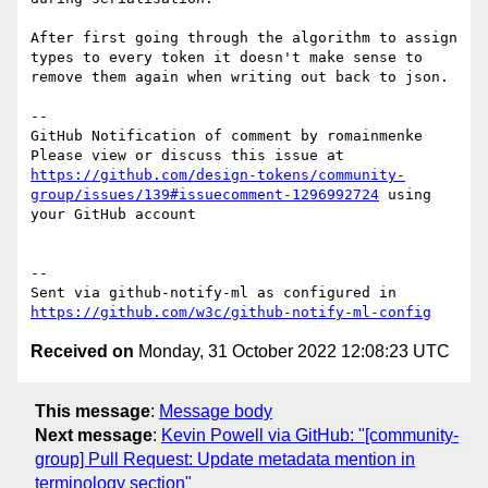
After first going through the algorithm to assign 
types to every token it doesn't make sense to 
remove them again when writing out back to json.

-- 

GitHub Notification of comment by romainmenke

Please view or discuss this issue at 
https://github.com/design-tokens/community-
group/issues/139#issuecomment-1296992724
 using 
your GitHub account

-- 

Sent via github-notify-ml as configured in 
https://github.com/w3c/github-notify-ml-config
Received on
Monday, 31 October 2022 12:08:23 UTC
This message
:
Message body
Next message
:
Kevin Powell via GitHub: "[community-
group] Pull Request: Update metadata mention in
terminology section"