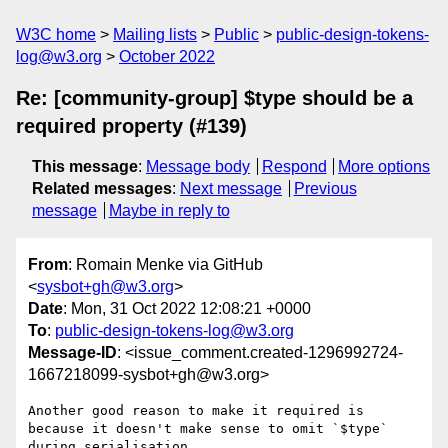
W3C home
Mailing lists
Public
public-design-tokens-
log@w3.org
October 2022
Re: [community-group] $type should be a
required property (#139)
This message
:
Message body
Respond
More options
Related messages
:
Next message
Previous
message
Maybe in reply to
From
: Romain Menke via GitHub
<
sysbot+gh@w3.org
>
Date
: Mon, 31 Oct 2022 12:08:21 +0000
To
:
public-design-tokens-log@w3.org
Message-ID
: <issue_comment.created-1296992724-
1667218099-sysbot+gh@w3.org>
Another good reason to make it required is 
because it doesn't make sense to omit `$type` 
during serialisation.
