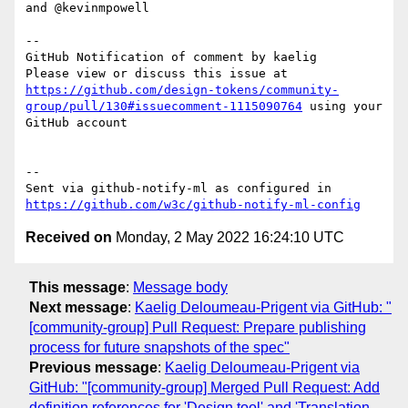
and @kevinmpowell 

-- 

GitHub Notification of comment by kaelig

Please view or discuss this issue at 
https://github.com/design-tokens/community-
group/pull/130#issuecomment-1115090764
 using your 
GitHub account

-- 

Sent via github-notify-ml as configured in 
https://github.com/w3c/github-notify-ml-config
Received on
Monday, 2 May 2022 16:24:10 UTC
This message
:
Message body
Next message
:
Kaelig Deloumeau-Prigent via GitHub: "
[community-group] Pull Request: Prepare publishing
process for future snapshots of the spec"
Previous message
:
Kaelig Deloumeau-Prigent via
GitHub: "[community-group] Merged Pull Request: Add
definition references for 'Design tool' and 'Translation