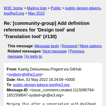
W3C home
Mailing lists
Public
public-design-tokens-
log@w3.org
May 2022
Re: [community-group] Add definition
references for 'Design tool' and
'Translation tool' (#130)
This message
:
Message body
Respond
More options
Related messages
:
Next message
Previous
message
In reply to
From
: Kaelig Deloumeau-Prigent via GitHub
<
sysbot+gh@w3.org
>
Date
: Mon, 02 May 2022 16:24:09 +0000
To
:
public-design-tokens-log@w3.org
Message-ID
: <issue_comment.created-1115090764-
1651508647-sysbot+gh@w3.org>
Merging this after a conversation with @valhead 